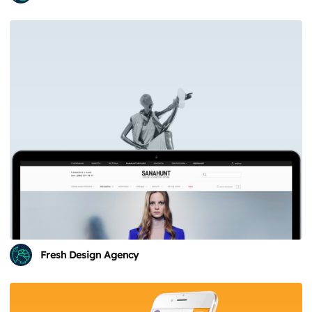
Fresh Design Agency