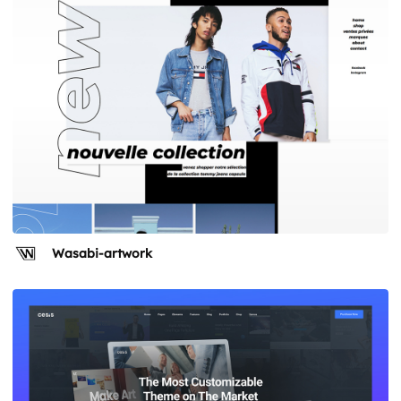
Wasabi-artwork