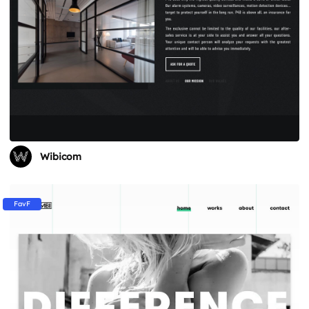
Wibicom
FavF