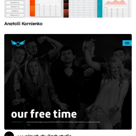
Anatolii Kornienko