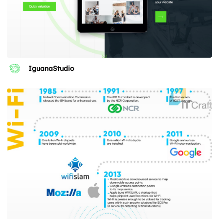
IguanaStudio