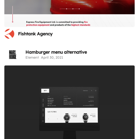
Fishtank Agency
Hamburger menu alternative
Element
April 30, 2021