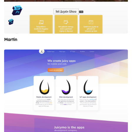
Martin