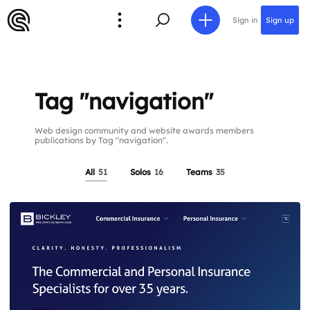
Sign in
Sign up
Tag "navigation"
Web design community and website awards members
publications by Tag "navigation".
All
51
Solos
16
Teams
35