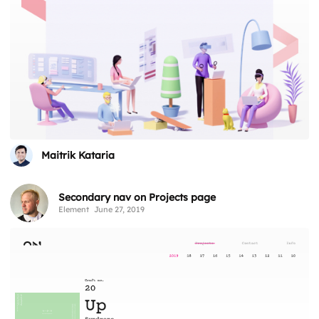
Maitrik Kataria
Secondary nav on Projects page
Element
June 27, 2019