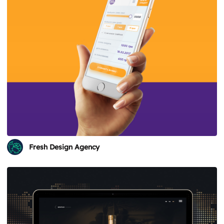
Fresh Design Agency