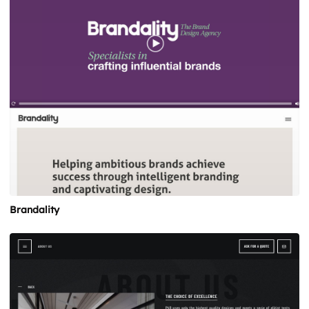
Brandality