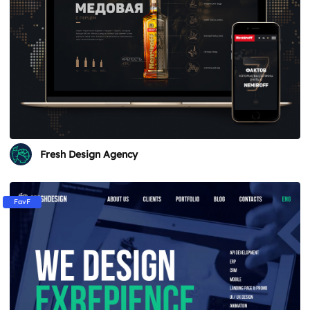
Fresh Design Agency
FavF