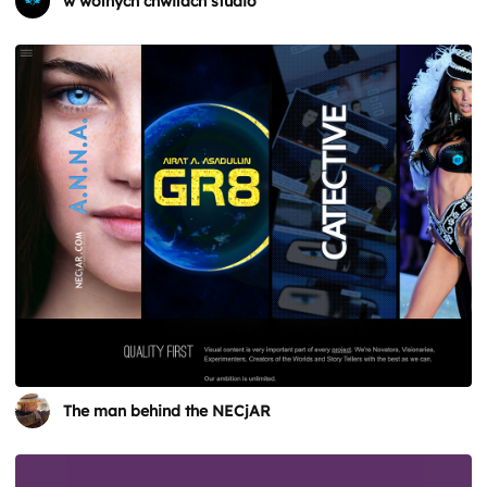
w wolnych chwilach studio
The man behind the NECjAR