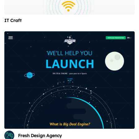
IT Craft
Fresh Design Agency