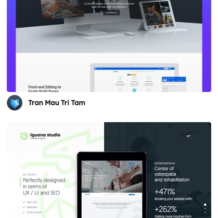
Tran Mau Tri Tam