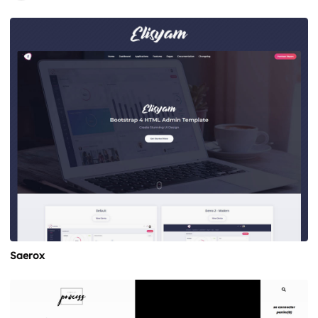
Saerox