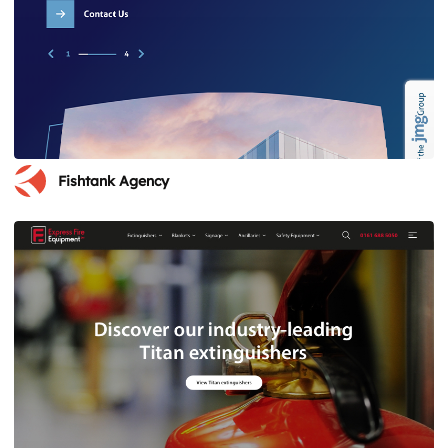
Fishtank Agency