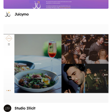
Juicymo
Studio Illicit