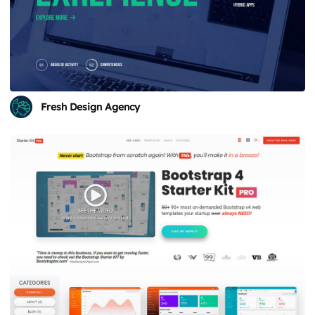
Fresh Design Agency