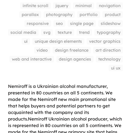
infinite scroll
jquery
minimal
navigation
parallax
photography
portfolio
product
responsive
seo
single page
slideshow
social media
svg
texture
trend
typography
ui
unique design elements
vector graphics
video
design freelance
art direction
web and interactive
design agencies
technology
ui ux
Nemiroff is a Ukrainian alcohol manufacturer,
presented in 80 countries on all 5 continents. We
made for the Nemiroff new main promotional site
that helps buyers and potential partners to get
acquainted with the company and its
products.Nemiroff Ukrainian alcohol producer, which
is represented in 80 countries on all 5 continents. We
made for the Nemiroff new primary site that helps