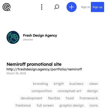
Sign in
Sign up
Fresh Design Agency
Ukraine
Nemiroff promotional site
http://freshdesign.agency/portfolio/nemiroff
March 29, 2018
branding
bright
business
clean
composition
conceptual art
design
development
flexible
food
framework
freelance
full screen
graphic design
icons