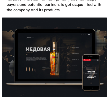
buyers and potential partners to get acquainted with
the company and its products.