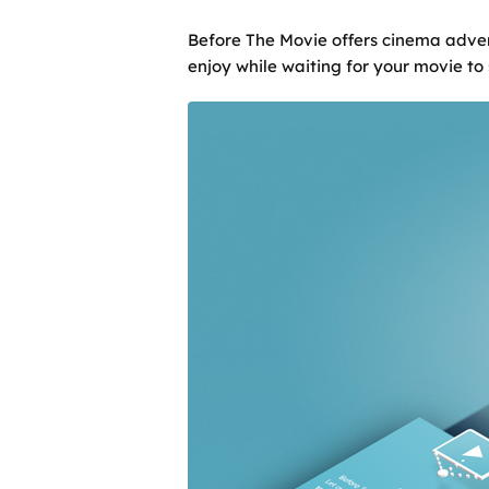
Before The Movie offers cinema advert
enjoy while waiting for your movie to 