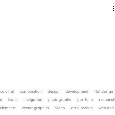
colorful
composition
design
development
flat design
gn
icons
navigation
photography
portfolio
responsi
 elements
vector graphics
video
art direction
web and 