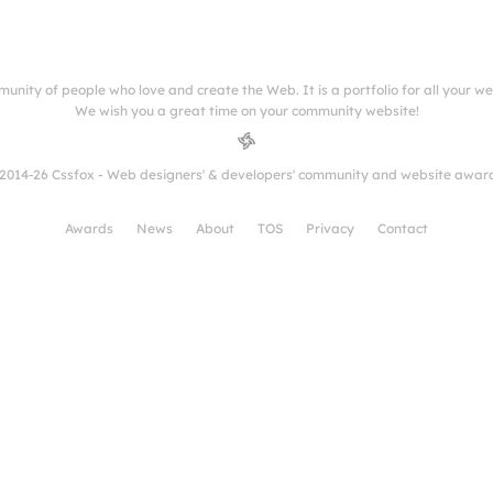
munity of people who love and create the Web. It is a portfolio for all your w
We wish you a great time on your community website!
2014-26 Cssfox - Web designers' & developers' community and website awar
Awards
News
About
TOS
Privacy
Contact