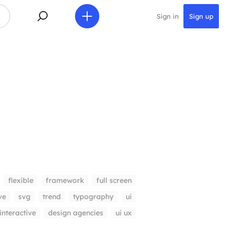
Sign in
Sign up
flexible
framework
full screen
ve
svg
trend
typography
ui
interactive
design agencies
ui ux