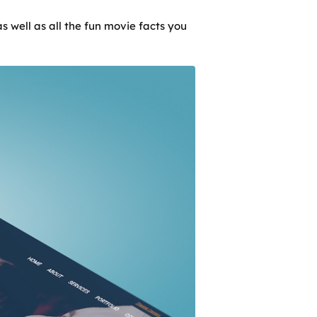
s well as all the fun movie facts you