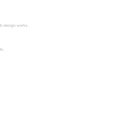
eb design works.
ds.