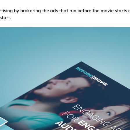
ising by brokering the ads that run before the movie starts a
start.