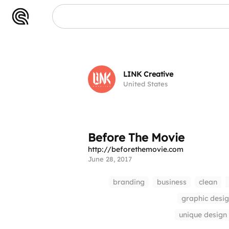
LINK Creative
United States
Before The Movie
http://beforethemovie.com
June 28, 2017
branding
business
clean
graphic desi
unique design