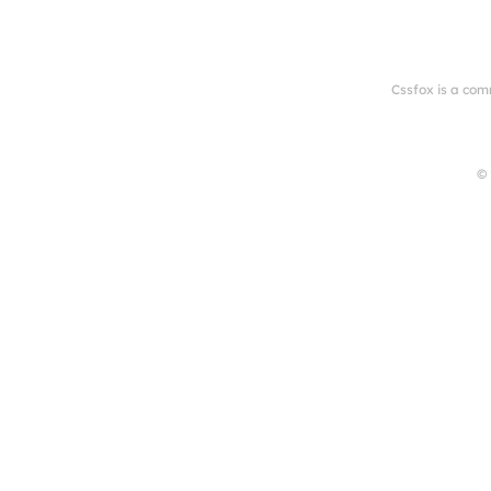
Cssfox is a com
© 