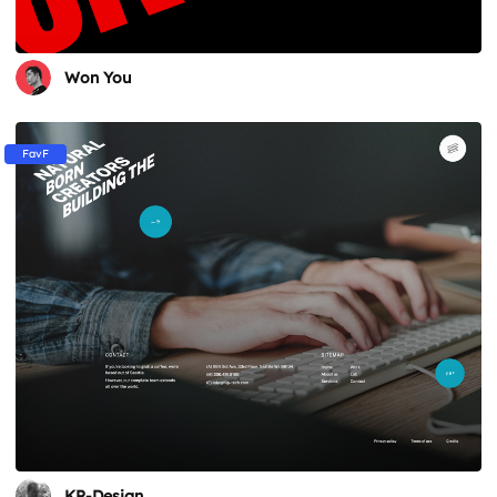
Won You
FavF
KP-Design