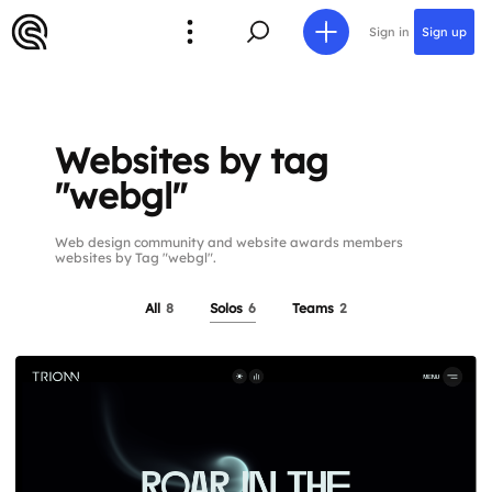
Sign in
Sign up
Websites by tag
"webgl"
Web design community and website awards members
websites by Tag "webgl".
All
8
Solos
6
Teams
2