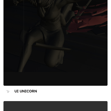
UI UNICORN