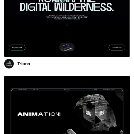
Trionn