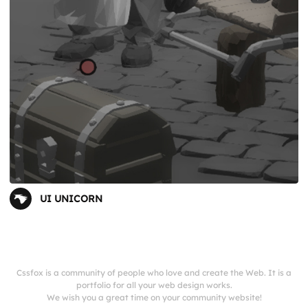
UI UNICORN
Cssfox is a community of people who love and create the Web. It is a
portfolio for all your web design works.
We wish you a great time on your community website!