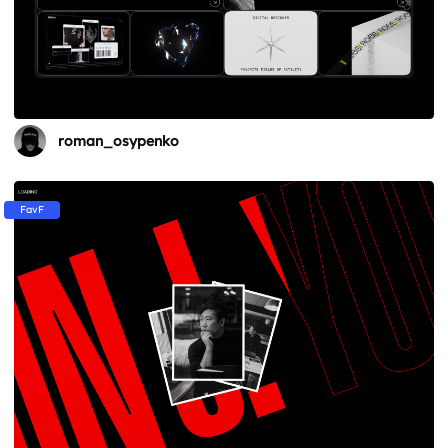
roman_osypenko
FavF