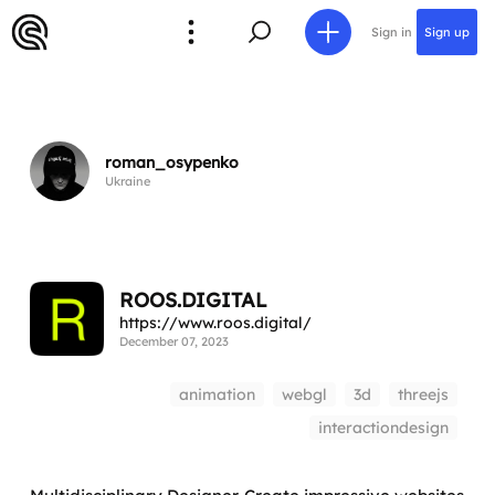
Sign in
Sign up
roman_osypenko
Ukraine
ROOS.DIGITAL
https://www.roos.digital/
December 07, 2023
animation
webgl
3d
threejs
interactiondesign