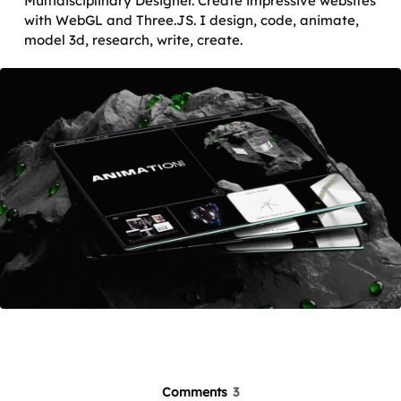
Multidisciplinary Designer. Create impressive websites
with WebGL and Three.JS. I design, code, animate,
model 3d, research, write, create.
Comments
3