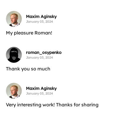
Maxim Aginsky
January 03, 2024
My pleasure Roman!
roman_osypenko
January 03, 2024
Thank you so much
Maxim Aginsky
January 03, 2024
Very interesting work! Thanks for sharing