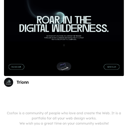
Trionn
Cssfox is a community of people who love and create the Web. It is a
portfolio for all your web design works.
We wish you a great time on your community website!