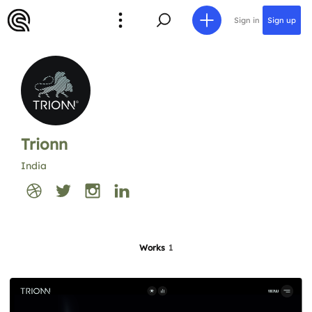
Sign in
Sign up
Trionn
India
Works
1