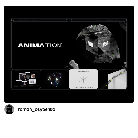
roman_osypenko