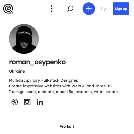
Sign in
Sign up
roman_osypenko
Ukraine
Multidisciplinary Full-stack Designer.
Create impressive websites with WebGL and Three.JS.
I design, code, animate, model 3d, research, write, create.
Works
1