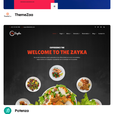
ThemeZaa
Potenza