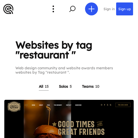
Sign in
Sign up
Websites by tag
"restaurant "
Web design community and website awards members
websites by Tag "restaurant ".
All
15
Solos
5
Teams
10