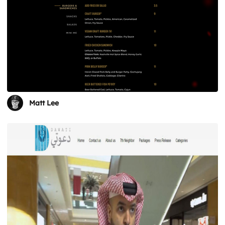
Matt Lee