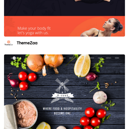
ThemeZaa