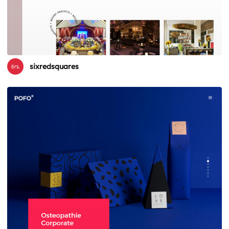
sixredsquares