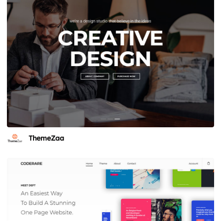
ThemeZaa