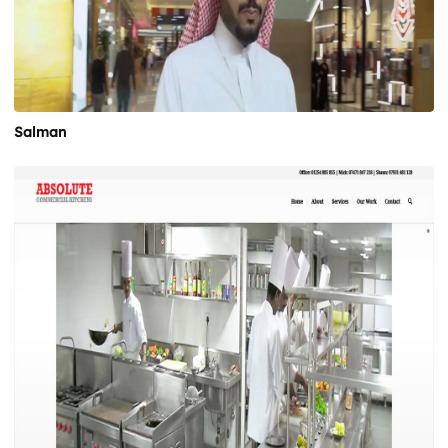
Salman