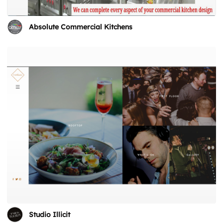
Absolute Commercial Kitchens
Studio Illicit