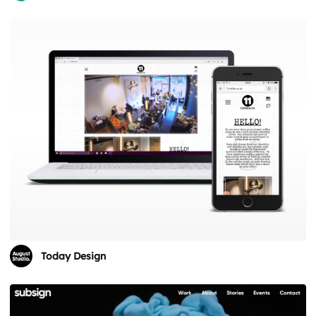
Today Design