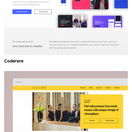
Coderare