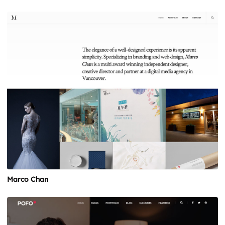
Marco Chan