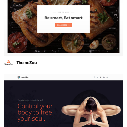
ThemeZaa