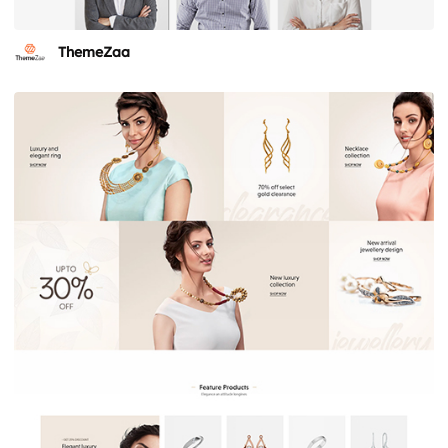
ThemeZaa