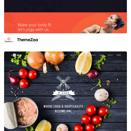
ThemeZaa