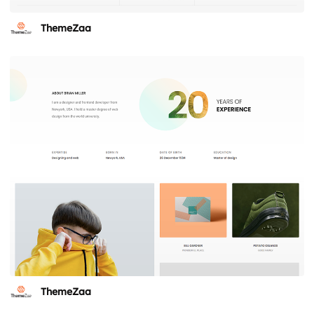
ThemeZaa
ThemeZaa