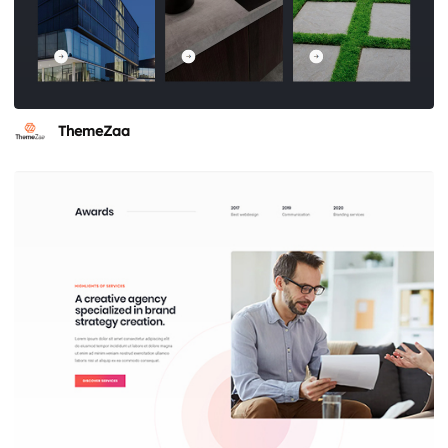
ThemeZaa