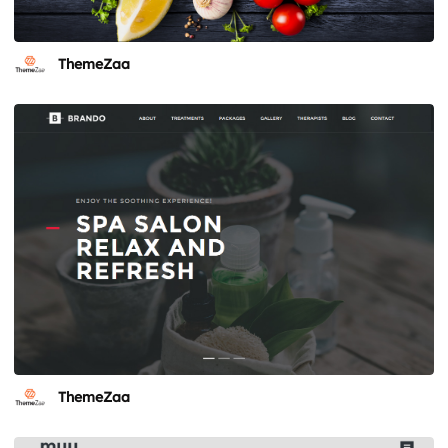
ThemeZaa
ThemeZaa