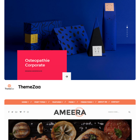
ThemeZaa