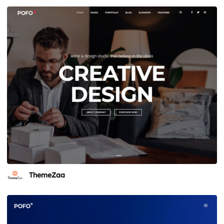
ThemeZaa