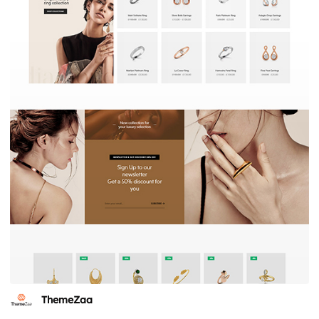
ThemeZaa