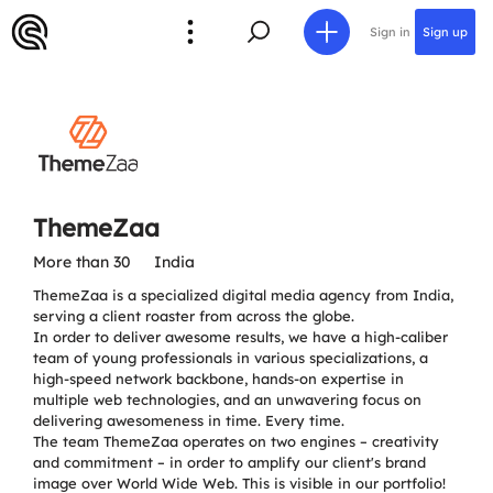
Sign in
Sign up
ThemeZaa
More than 30
India
ThemeZaa is a specialized digital media agency from India,
serving a client roaster from across the globe.
In order to deliver awesome results, we have a high-caliber
team of young professionals in various specializations, a
high-speed network backbone, hands-on expertise in
multiple web technologies, and an unwavering focus on
delivering awesomeness in time. Every time.
The team ThemeZaa operates on two engines – creativity
and commitment – in order to amplify our client's brand
image over World Wide Web. This is visible in our portfolio!