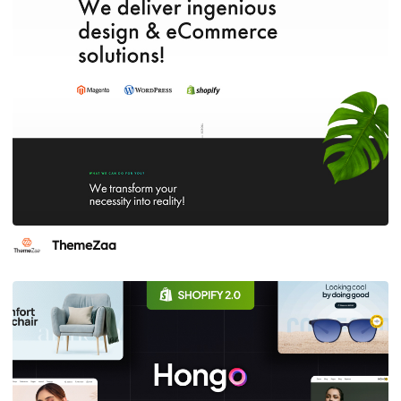
ThemeZaa