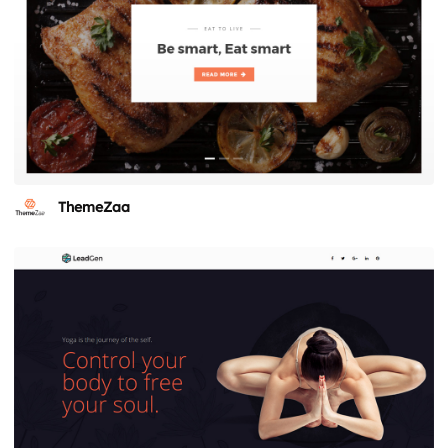
ThemeZaa