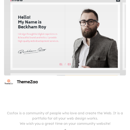
ThemeZaa
Cssfox is a community of people who love and create the Web. It is a
portfolio for all your web design works.
We wish you a great time on your community website!