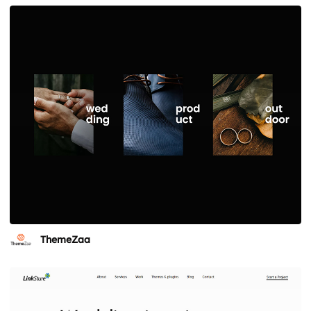
ThemeZaa