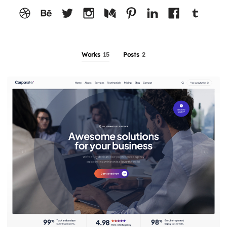
Works
15
Posts
2