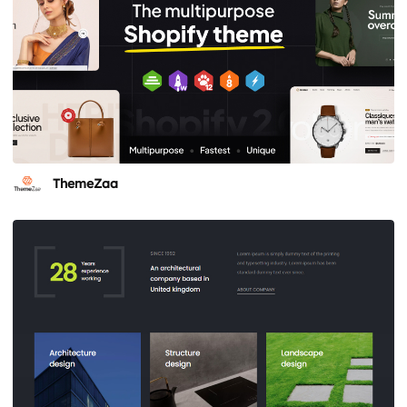
ThemeZaa