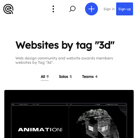
Sign in
Sign up
Websites by tag "3d"
Web design community and website awards members
websites by Tag "3d".
All
9
Solos
5
Teams
4