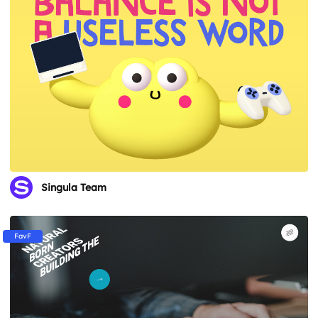
Singula Team
FavF