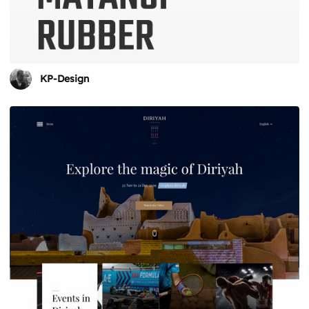
KP-Design