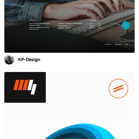
KP-Design