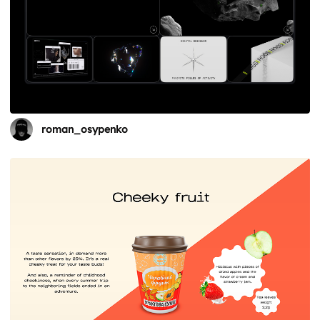
roman_osypenko