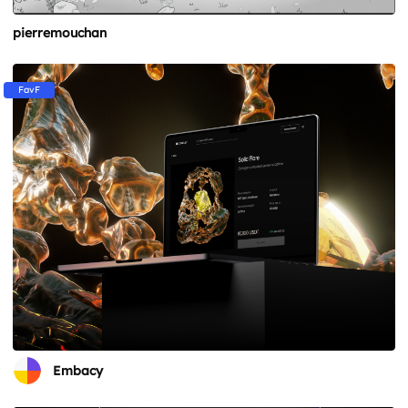
pierremouchan
FavF
Embacy