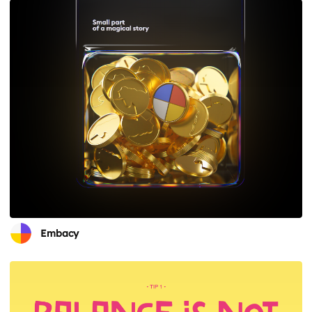
Embacy