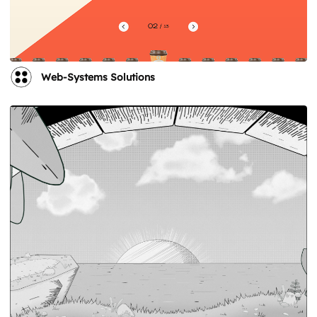
Web-Systems Solutions