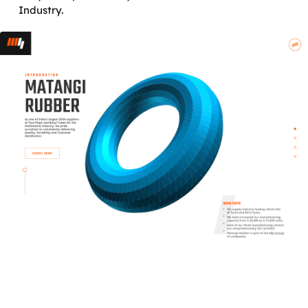
Industry.