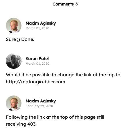
Comments
6
Maxim Aginsky
March 01, 2020
Sure ;) Done.
Karan Patel
March 01, 2020
Would it be possible to change the link at the top to
http://matangirubber.com
Maxim Aginsky
February 29, 2020
Following the link at the top of this page still
receiving 403.