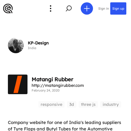
Sign in
Sign up
KP-Design
India
Matangi Rubber
http://matangirubber.com
February 24, 2020
responsive
3d
three js
industry
Company website for one of India's leading suppliers
of Tyre Flaps and Butyl Tubes for the Automotive