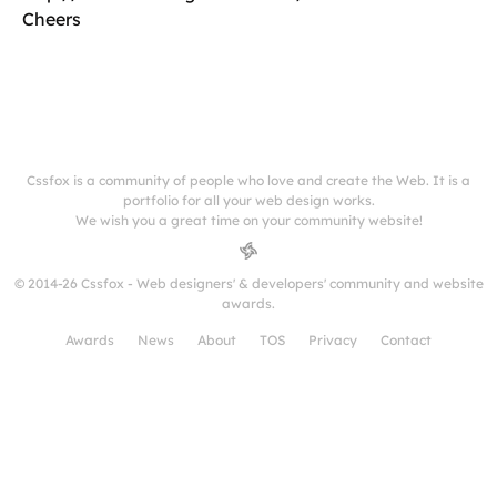
Cheers
Cssfox is a community of people who love and create the Web. It is a
portfolio for all your web design works.
We wish you a great time on your community website!
© 2014-26 Cssfox - Web designers' & developers' community and website
awards.
Awards
News
About
TOS
Privacy
Contact