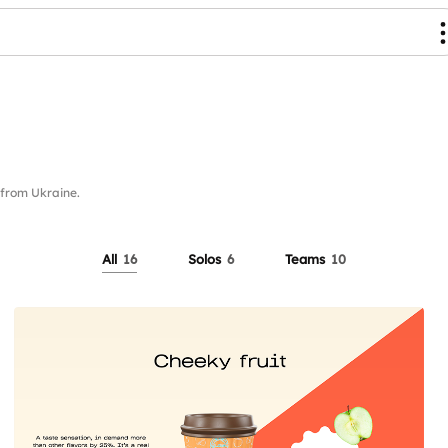
from Ukraine.
All
16
Solos
6
Teams
10