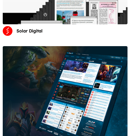
Solar Digital