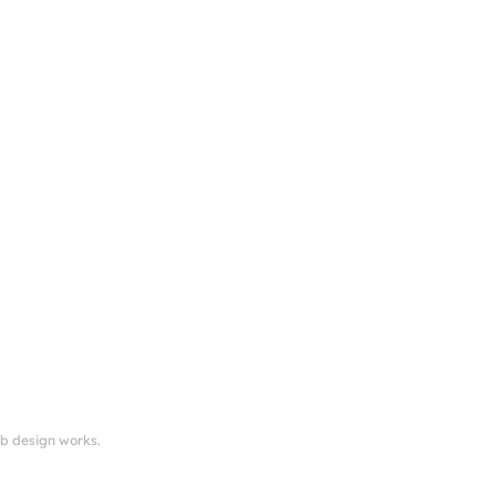
eb design works.