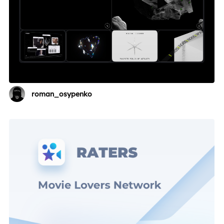
roman_osypenko