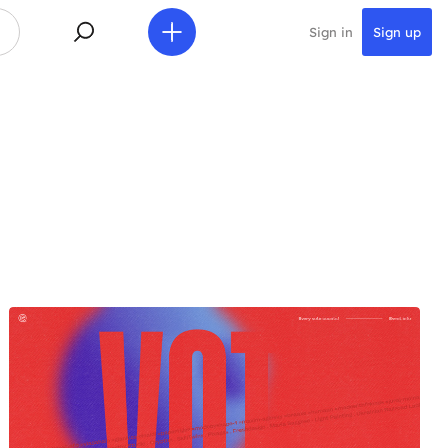
Sign in
Sign up