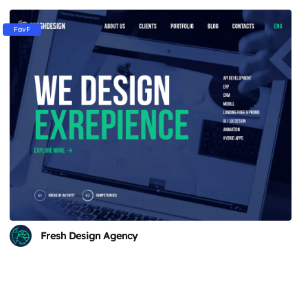
FavF
Fresh Design Agency