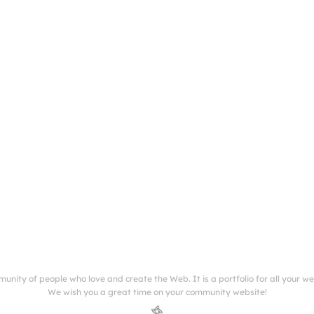
munity of people who love and create the Web. It is a portfolio for all your w
We wish you a great time on your community website!