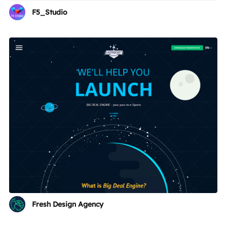
F5_Studio
Fresh Design Agency