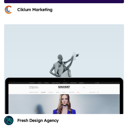
Ciklum Marketing
Fresh Design Agency