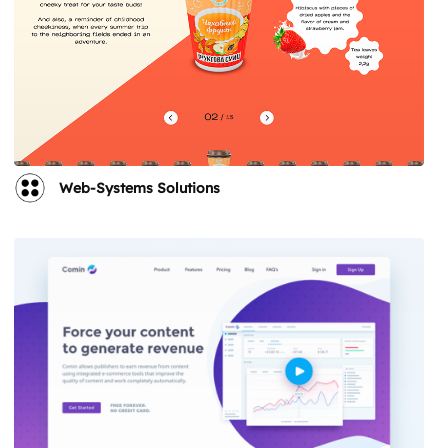
Web-Systems Solutions