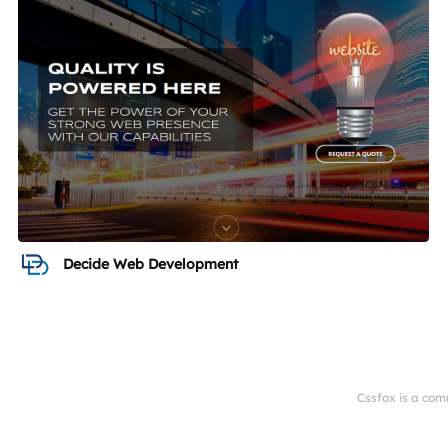
Decide Web Development
Cssfox is a com