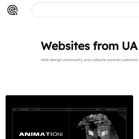
Websites from UA
Web design community and website awards websites 