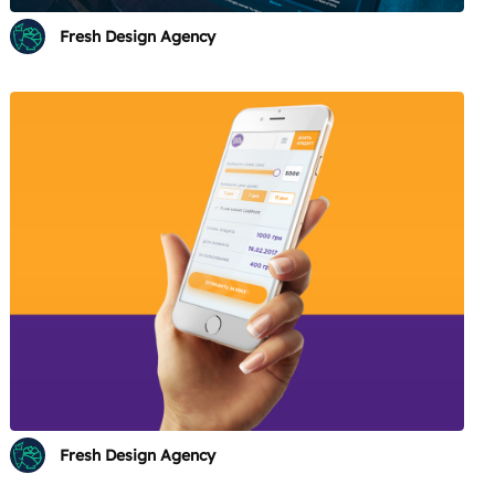
Fresh Design Agency
Fresh Design Agency