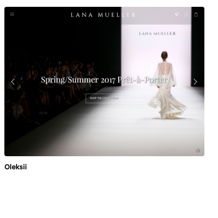
Oleksii