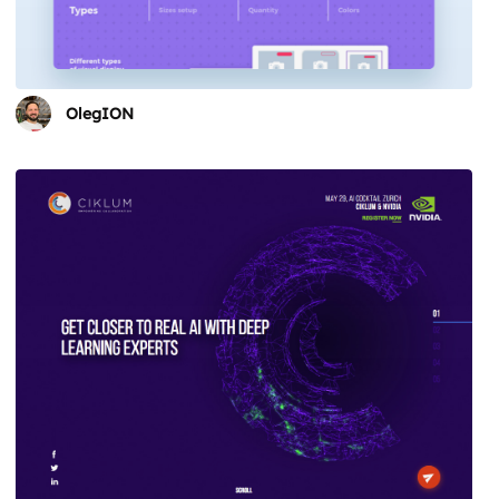
OlegION