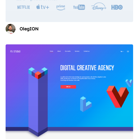
OlegION