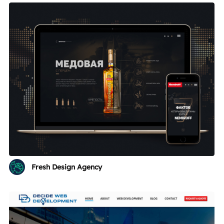
Fresh Design Agency