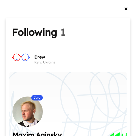
Following
1
Drew
Kyiv, Ukraine
Jury
Maxim Aginsky