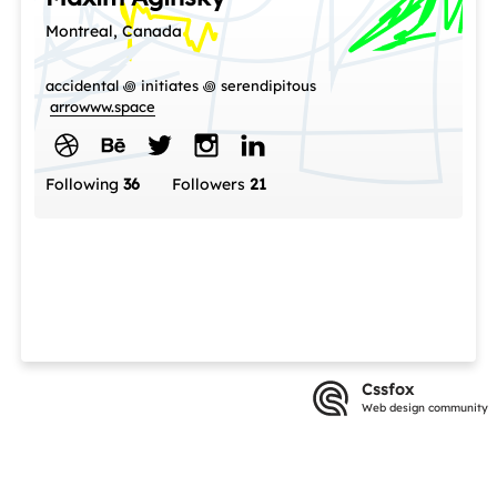
Montreal, Canada
accidental ꩜ initiates ꩜ serendipitous
arrowww.space
Following
36
Followers
21
Cssfox
Web design community