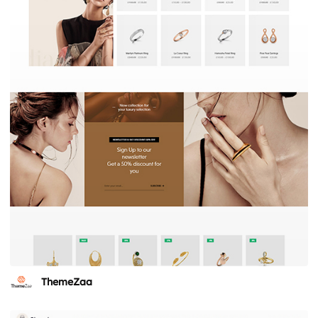
ThemeZaa