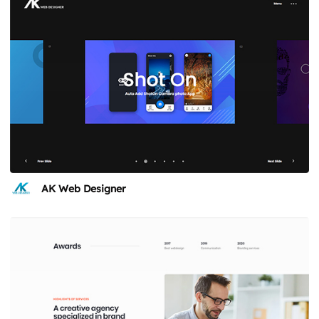
AK Web Designer