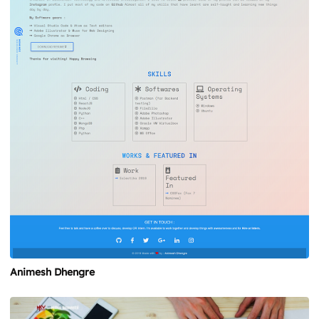
Animesh Dhengre