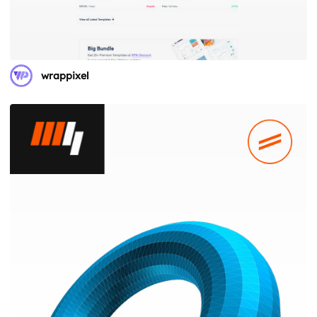
wrappixel