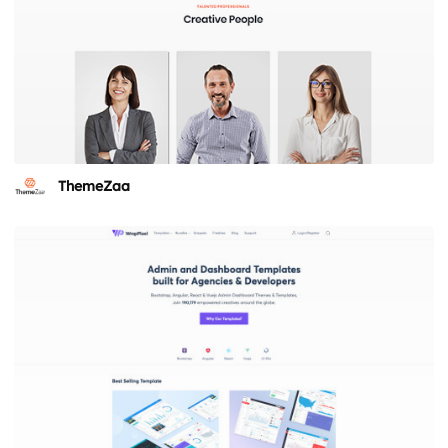
ThemeZaa