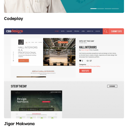
Codeplay
Jigar Makwana