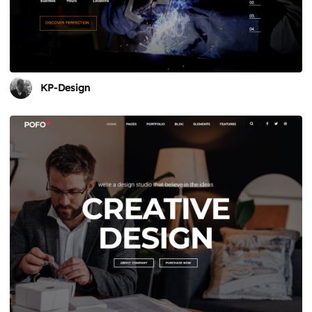
KP-Design