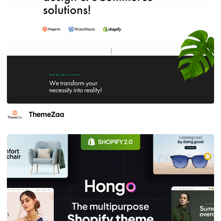
ThemeZaa