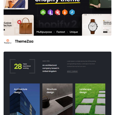
ThemeZaa