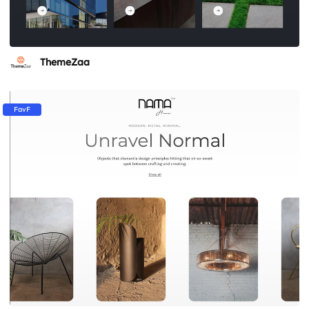
ThemeZaa
FavF