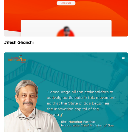
Jitesh Ghanchi