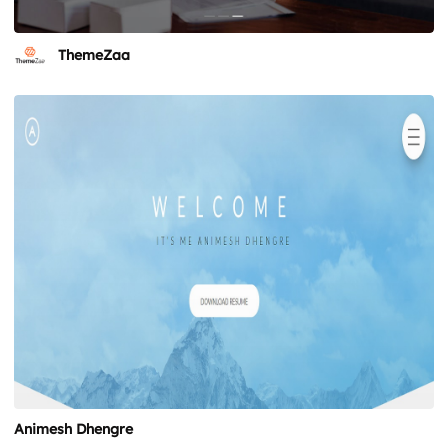
ThemeZaa
Animesh Dhengre