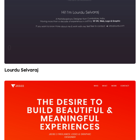
Lourdu Selvaraj