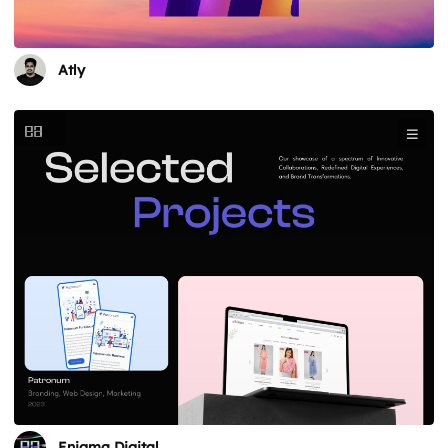
Atly
Enigma Digital