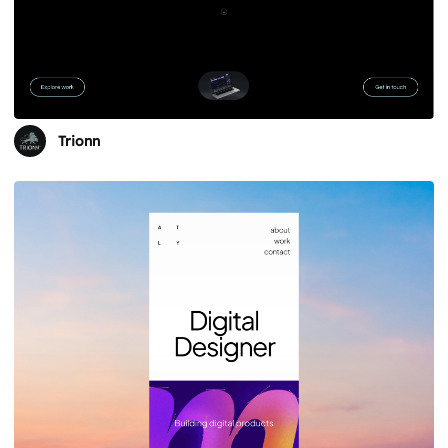
Trionn