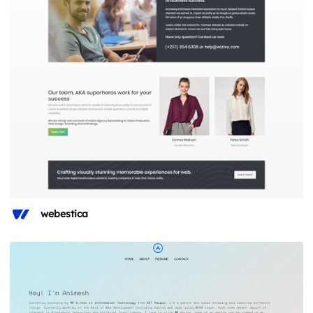
webestica