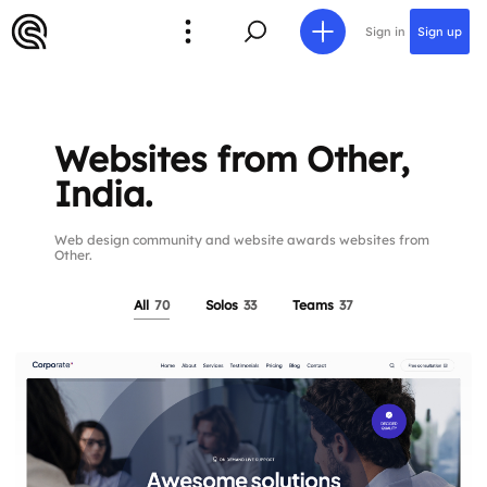
Sign in
Sign up
Websites from Other,
India.
Web design community and website awards websites from
Other.
All
70
Solos
33
Teams
37