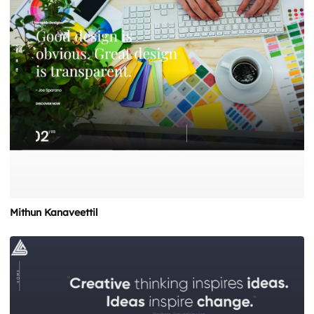
Mithun Kanaveettil