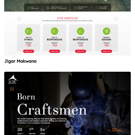
Jigar Makwana