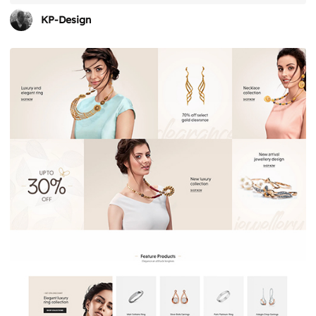
KP-Design