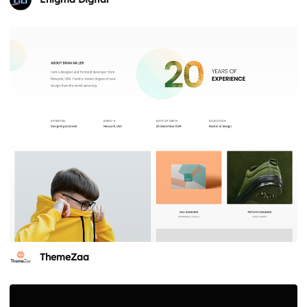
ThemeZaa