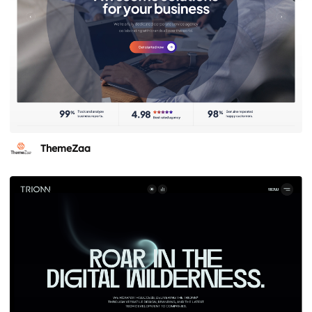
ThemeZaa