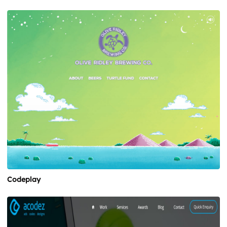
Codeplay