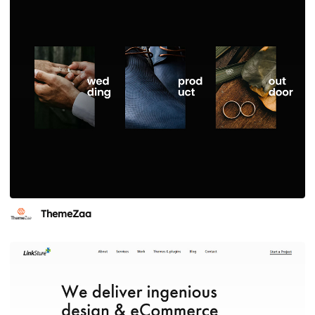
ThemeZaa