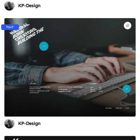
KP-Design
FavF
KP-Design