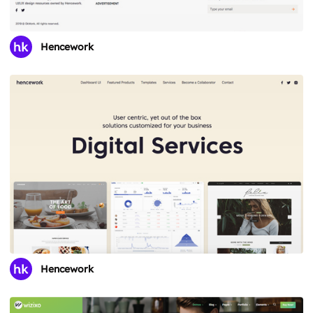
Hencework
Hencework