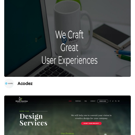
Acodez