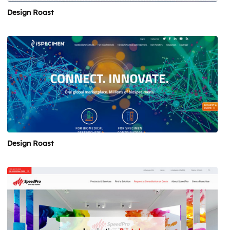
Design Roast
Design Roast