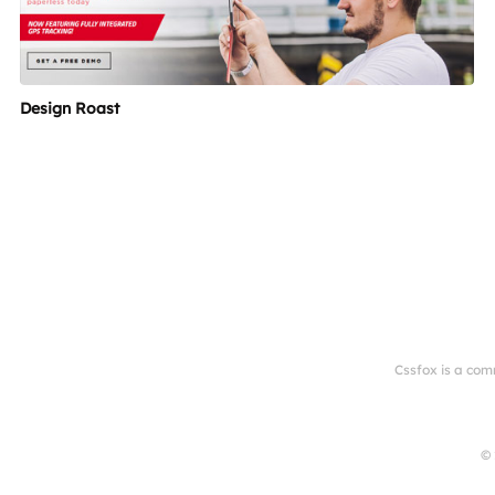
Design Roast
Cssfox is a com
© 