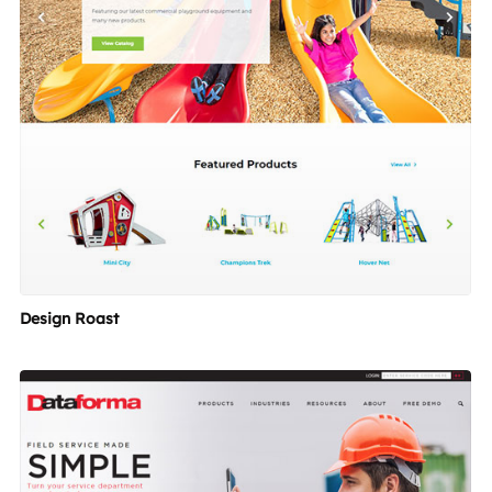
Design Roast