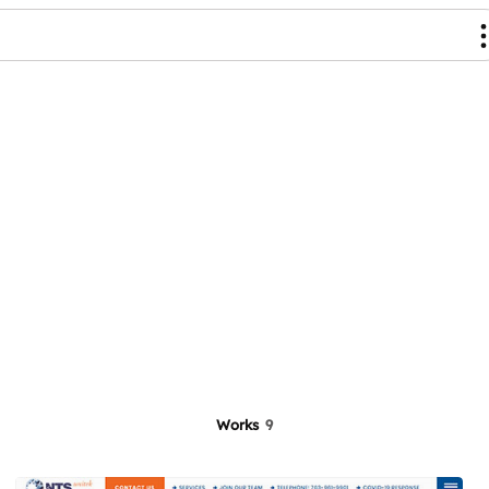
Works
9