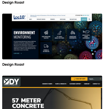
Design Roast
Design Roast