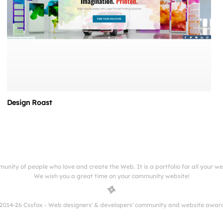
Design Roast
munity of people who love and create the Web. It is a portfolio for all your w
We wish you a great time on your community website!
2014-26 Cssfox - Web designers' & developers' community and website awar