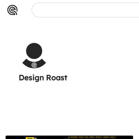
oast
Design Roast