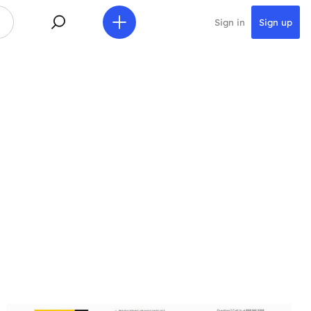
Sign in
Sign up