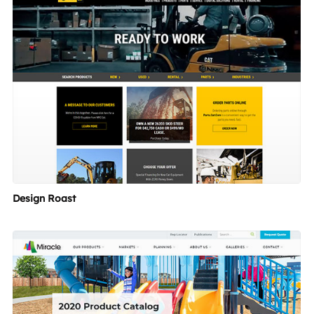
Design Roast