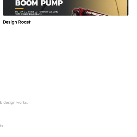
Design Roast
eb design works.
ds.