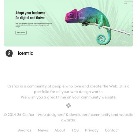
icentric
Cssfox is a community of people who love and create the Web. It is a
portfolio for all your web design works.
We wish you a great time on your community website!
© 2014-26 Cssfox - Web designers' & developers' community and website
awards.
Awards
News
About
TOS
Privacy
Contact