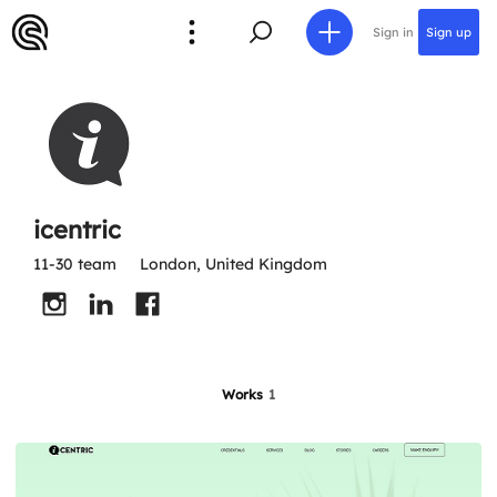
Sign in
Sign up
icentric
11-30 team
London, United Kingdom
Works
1