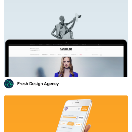
Fresh Design Agency