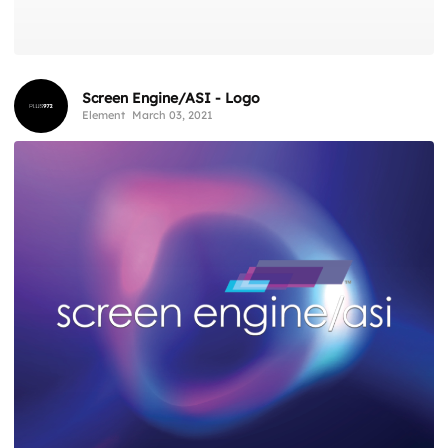
Screen Engine/ASI - Logo
Element
March 03, 2021