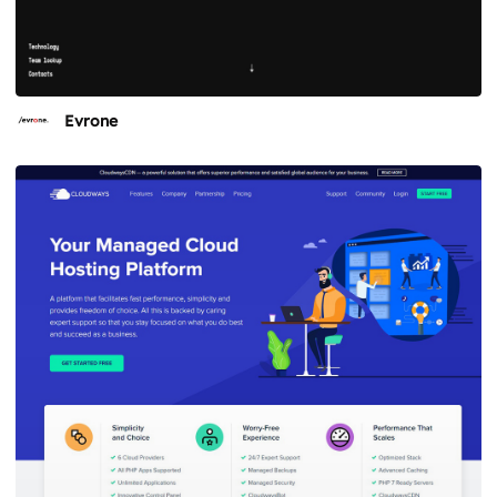
Evrone