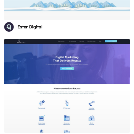
Ester Digital