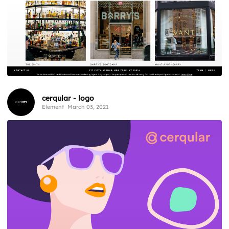
cerqular - logo
Element
March 03, 2021