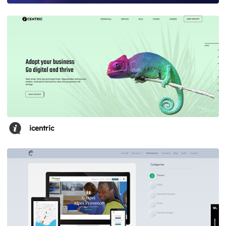
icentric