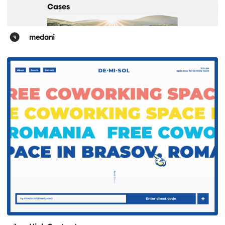
medani