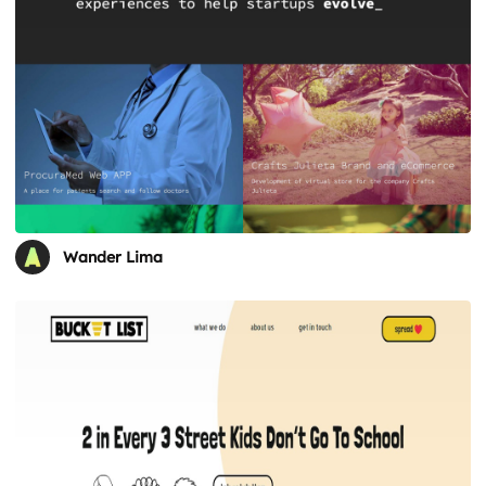
Wander Lima