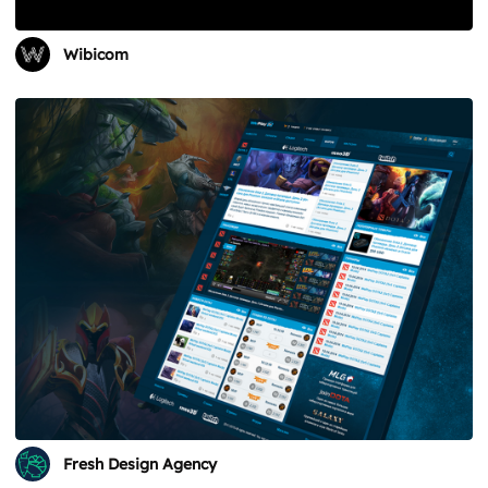
Wibicom
Fresh Design Agency