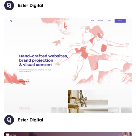
Ester Digital
Ester Digital