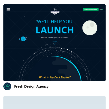
Fresh Design Agency