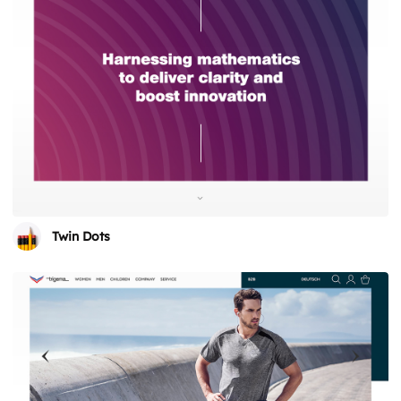
Twin Dots