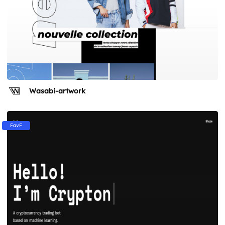
Wasabi-artwork
FavF