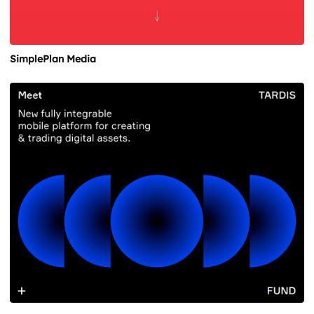
SimplePlan Media