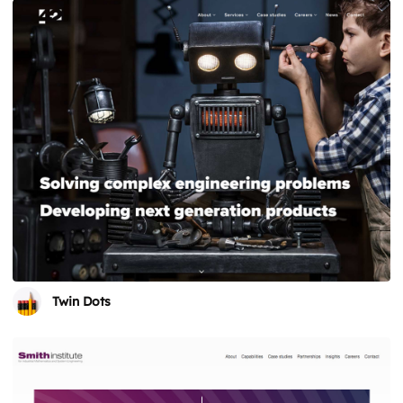
Twin Dots