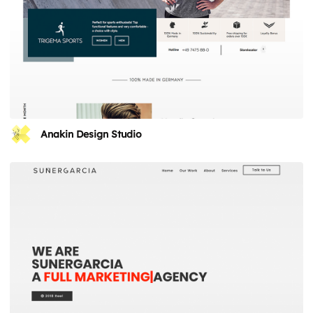
Anakin Design Studio