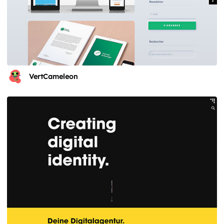
VertCameleon