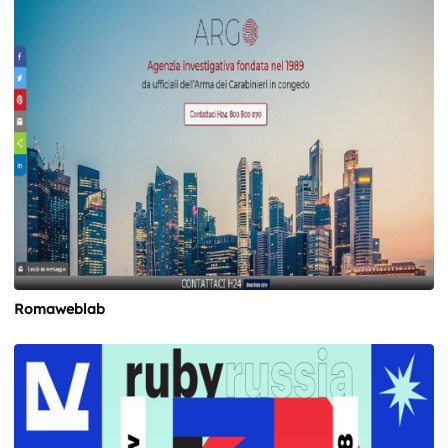
Romaweblab