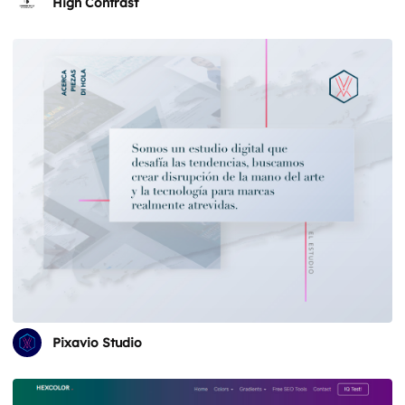
High Contrast
Pixavio Studio