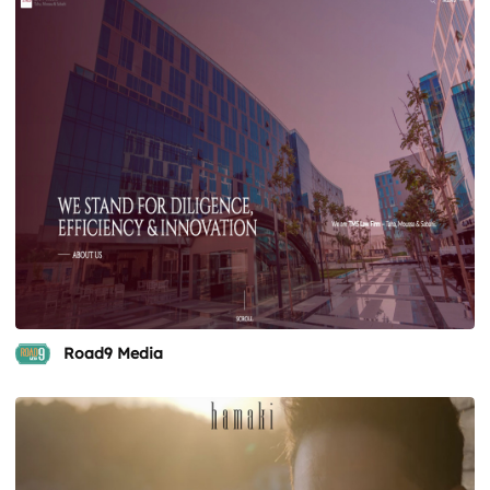
Road9 Media