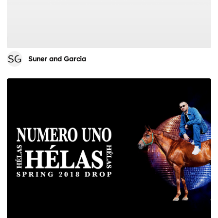
Suner and Garcia