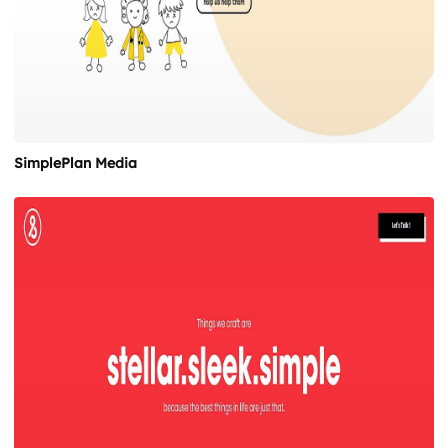
SimplePlan Media