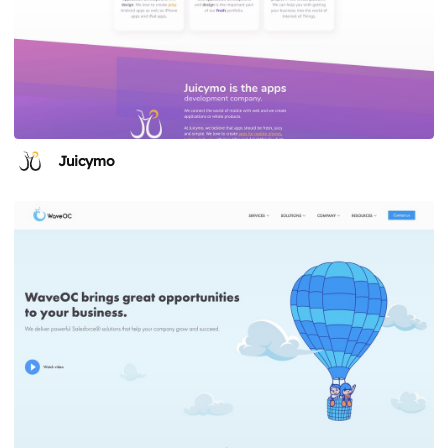
Juicymo