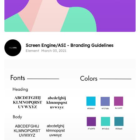
Screen Engine/ASI - Branding Guidelines
Element
March 03, 2021