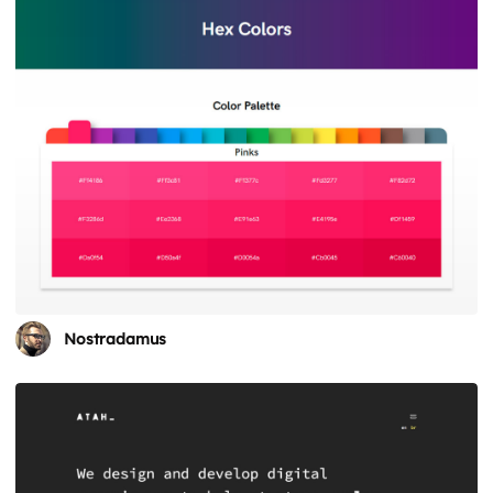
Nostradamus