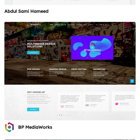
Abdul Sami Hameed
BP MediaWorks