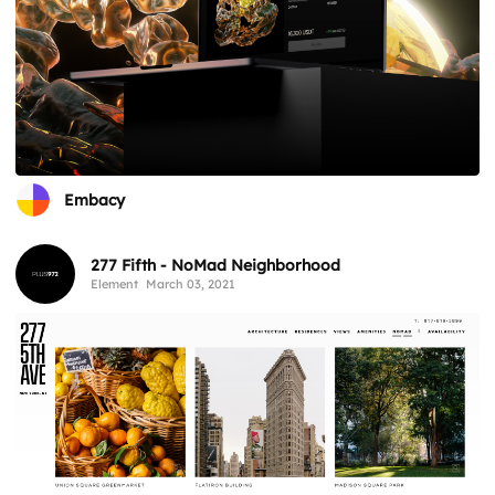
Embacy
277 Fifth - NoMad Neighborhood
Element
March 03, 2021