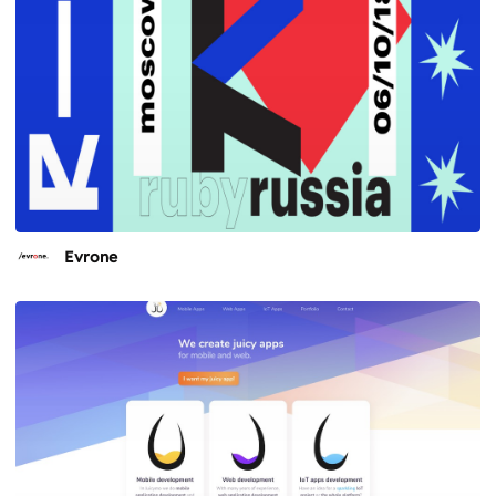
Evrone