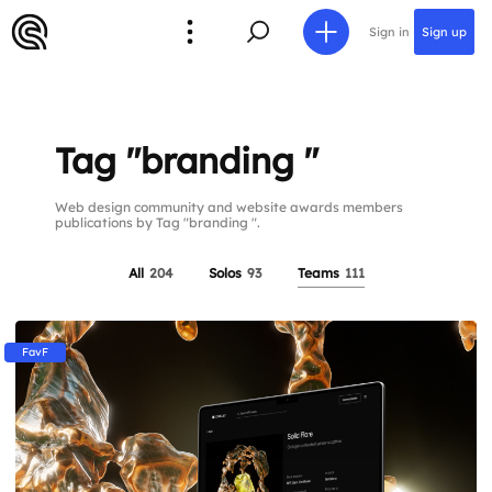
Sign in
Sign up
Tag "branding "
Web design community and website awards members
publications by Tag "branding ".
All
204
Solos
93
Teams
111
FavF