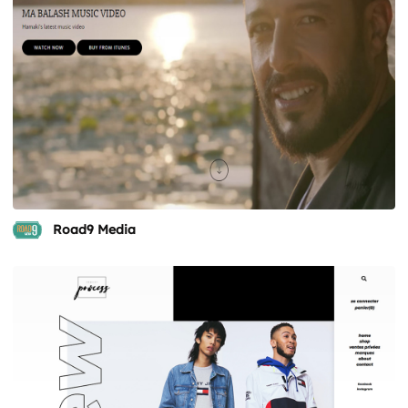
Road9 Media