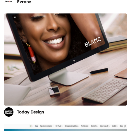
Evrone
Today Design