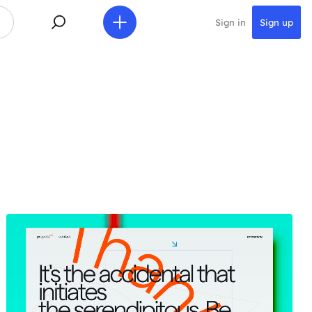
Sign in
Sign up