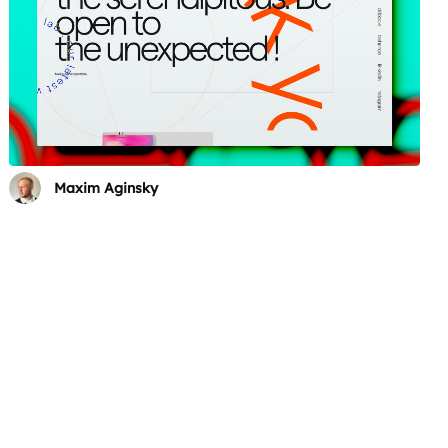
Maxim Aginsky