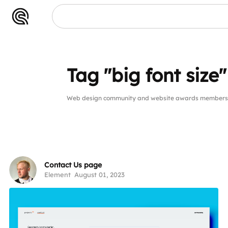
Tag "big font size"
Web design community and website awards members pub
Contact Us page
Element
August 01, 2023