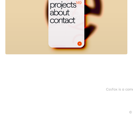
Cssfox is a com
© 