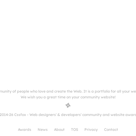
munity of people who love and create the Web. It is a portfolio for all your w
We wish you a great time on your community website!
2014-26 Cssfox - Web designers' & developers' community and website awar
Awards
News
About
TOS
Privacy
Contact