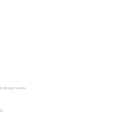
eb design works.
ds.