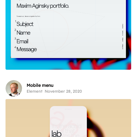
Mobile menu
Element
November 28, 2020