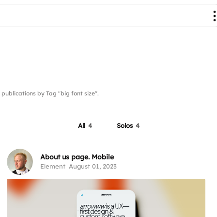
lications by Tag "big font size".
All
4
Solos
4
About us page. Mobile
Element
August 01, 2023