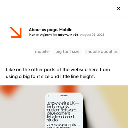
About us page. Mobile
Maxim Aginsky
for
arrowww v16
August 01, 2023
mobile
big font size
mobile about us
Like on the other parts of the website here I am
using a big font size and little line height.