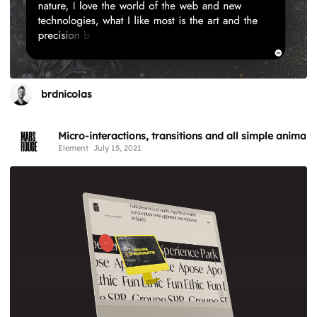
brdnicolas
Micro-interactions, transitions and all simple animati
Element
July 15, 2021