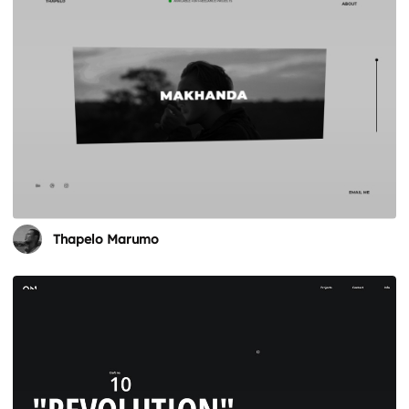
Thapelo Marumo