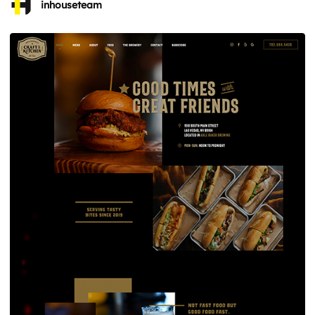
inhouseteam