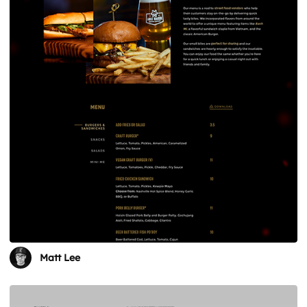
Matt Lee