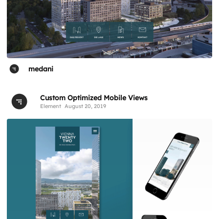
medani
Custom Optimized Mobile Views
Element
August 20, 2019