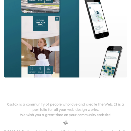
Cssfox is a community of people who love and create the Web. It is a
portfolio for all your web design works.
We wish you a great time on your community website!