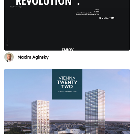
Maxim Aginsky