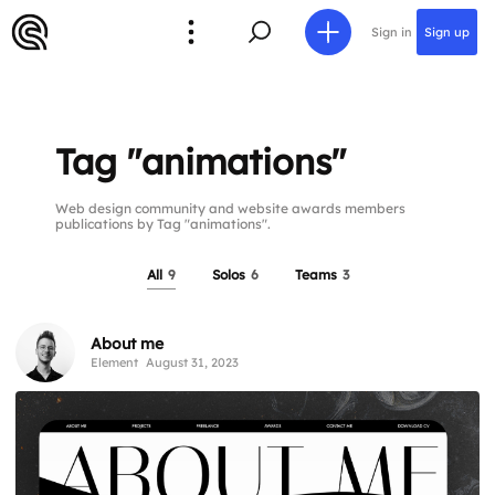
Sign in
Sign up
Tag "animations"
Web design community and website awards members
publications by Tag "animations".
All
9
Solos
6
Teams
3
About me
Element
August 31, 2023