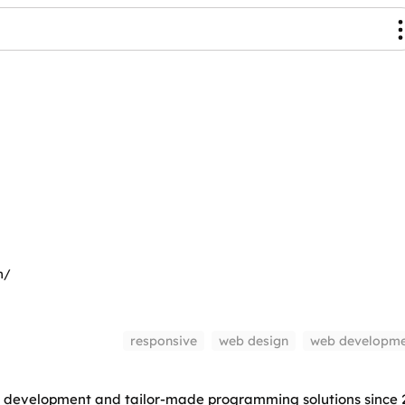
m/
responsive
web design
web developme
 development and tailor-made programming solutions since 