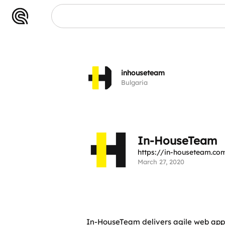
eam
inhouseteam
Bulgaria
In-HouseTeam
https://in-houseteam.co
March 27, 2020
In-HouseTeam delivers agile web app