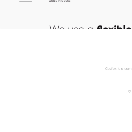
Cssfox is a com
© 