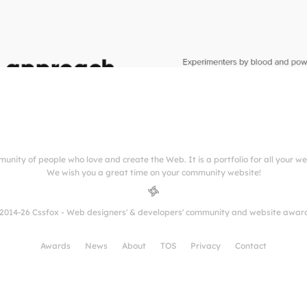
munity of people who love and create the Web. It is a portfolio for all your w
We wish you a great time on your community website!
2014-26 Cssfox - Web designers' & developers' community and website awar
Awards
News
About
TOS
Privacy
Contact