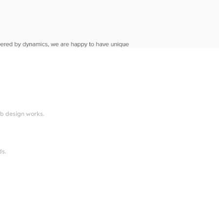
eb design works.
ds.