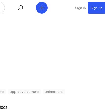
Sign in
Sign up
nt
app development
animations
2005.