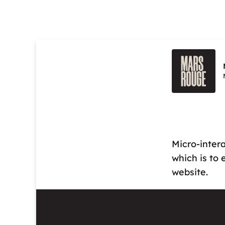
Micro-intera
which is to
website.