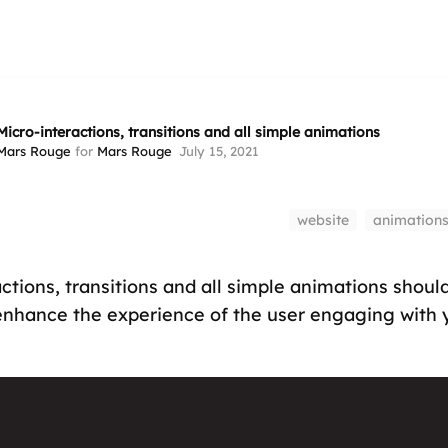
Micro-interactions, transitions and all simple animations
Mars Rouge
for
Mars Rouge
July 15, 2021
website
animation
ctions, transitions and all simple animations shoul
 enhance the experience of the user engaging with 