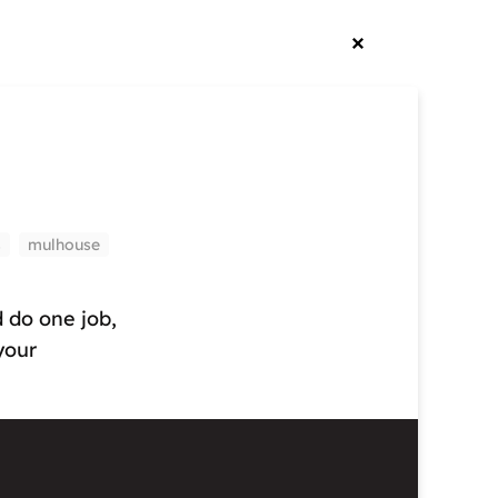
s
mulhouse
d do one job,
your