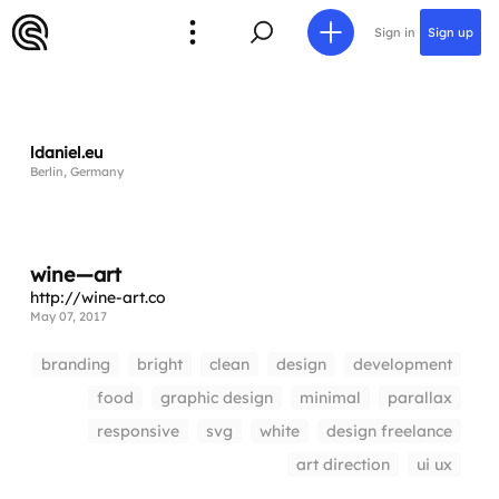
Sign in
Sign up
ldaniel.eu
Berlin, Germany
wine—art
http://wine-art.co
May 07, 2017
branding
bright
clean
design
development
food
graphic design
minimal
parallax
responsive
svg
white
design freelance
art direction
ui ux