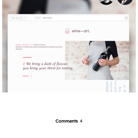
Comments
4