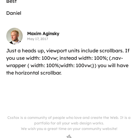
Best
Daniel
Maxim Aginsky
May 17, 2017
Just a heads up, viewport units include scrollbars. If
you use width: 100vw; instead width: 100%; (.nav-
wrapper { width: 100%;width: 100vw;}) you will have
the horizontal scrollbar.
Cssfox is a community of people who love and create the Web. It is a
portfolio for all your web design works.
We wish you a great time on your community website!