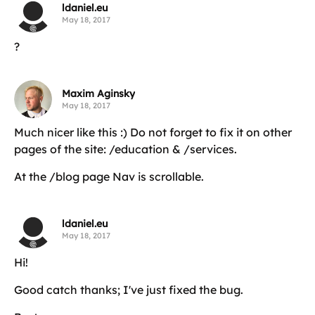
ldaniel.eu
May 18, 2017
?
Maxim Aginsky
May 18, 2017
Much nicer like this :) Do not forget to fix it on other
pages of the site: /education & /services.
At the /blog page Nav is scrollable.
ldaniel.eu
May 18, 2017
Hi!
Good catch thanks; I've just fixed the bug.