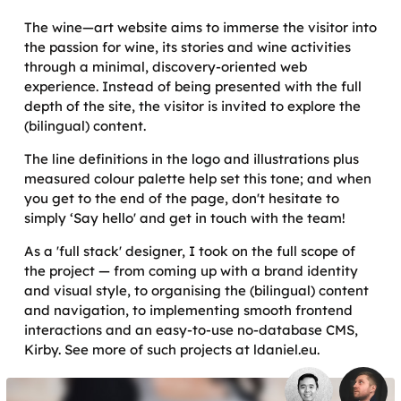
The wine—art website aims to immerse the visitor into
the passion for wine, its stories and wine activities
through a minimal, discovery-oriented web
experience. Instead of being presented with the full
depth of the site, the visitor is invited to explore the
(bilingual) content.
The line definitions in the logo and illustrations plus
measured colour palette help set this tone; and when
you get to the end of the page, don't hesitate to
simply ‘Say hello' and get in touch with the team!
As a 'full stack' designer, I took on the full scope of
the project — from coming up with a brand identity
and visual style, to organising the (bilingual) content
and navigation, to implementing smooth frontend
interactions and an easy-to-use no-database CMS,
Kirby. See more of such projects at ldaniel.eu.