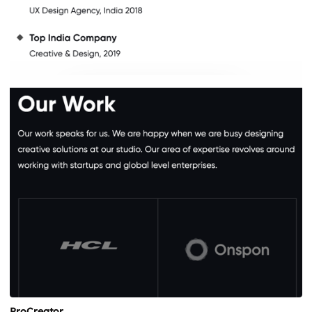
ProCreator