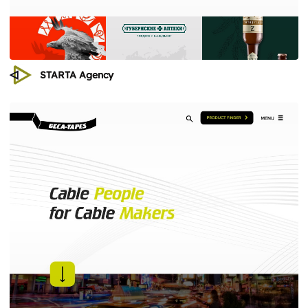
STARTA Agency