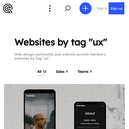
Sign in
Sign up
Websites by tag "ux"
Web design community and website awards members
websites by Tag "ux".
All
18
Solos
9
Teams
9