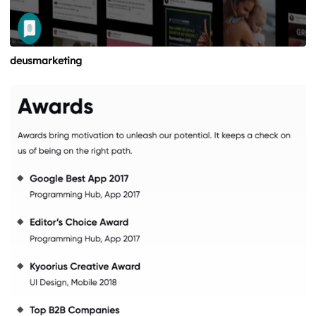
deusmarketing