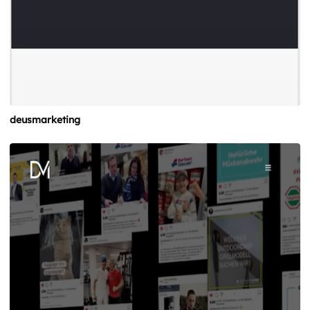
deusmarketing