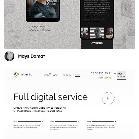
Mays Domat