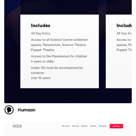
Humaan