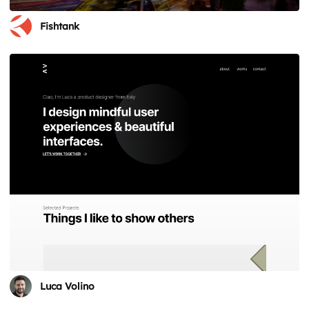
Fishtank
Luca Volino