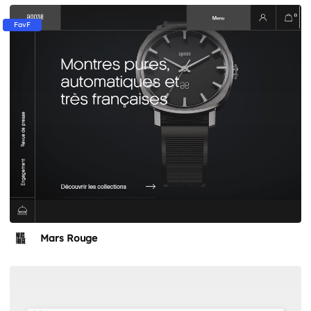
FavF
Mars Rouge