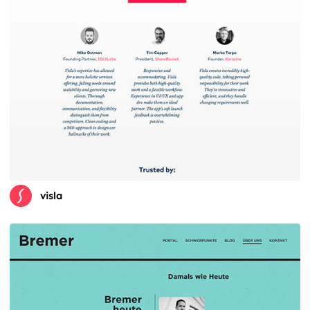
visla