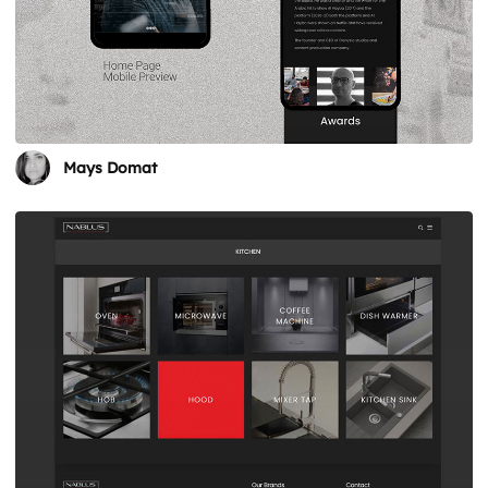
Mays Domat