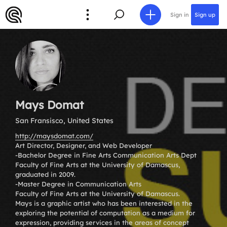
Sign in
Sign up
Mays Domat
San Fransisco, United States
http://maysdomat.com/
Art Director, Designer, and Web Developer
-Bachelor Degree in Fine Arts Communication Arts Dept
Faculty of Fine Arts at the University of Damascus,
graduated in 2009.
-Master Degree in Communication Arts
Faculty of Fine Arts at the University of Damascus.
Mays is a graphic artist who has been interested in the
exploring the potential of computation as a medium for
expression, providing services in the areas of concept