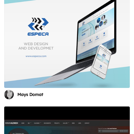
Mays Domat