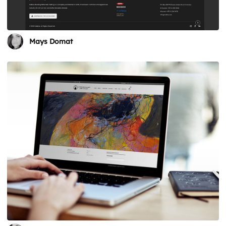
Mays Domat