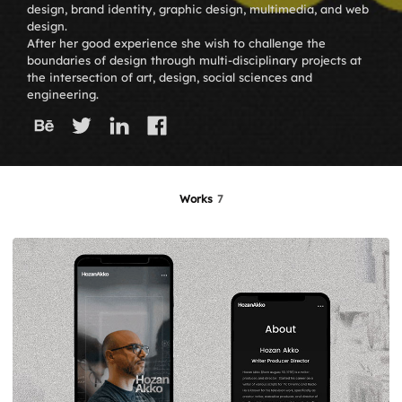
design, brand identity, graphic design, multimedia, and web
design.
After her good experience she wish to challenge the
boundaries of design through multi-disciplinary projects at
the intersection of art, design, social sciences and
engineering.
Works
7