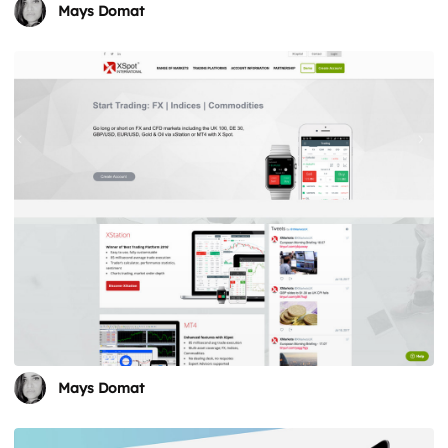
Mays Domat
Mays Domat