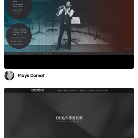
Mays Domat