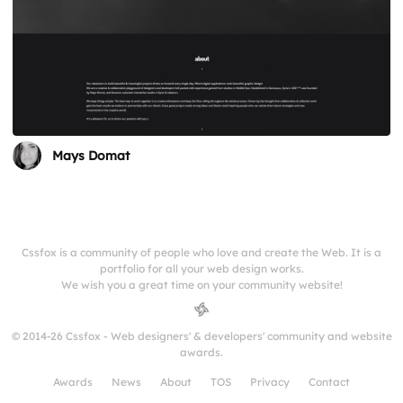
Mays Domat
Cssfox is a community of people who love and create the Web. It is a
portfolio for all your web design works.
We wish you a great time on your community website!
© 2014-26 Cssfox - Web designers' & developers' community and website
awards.
Awards
News
About
TOS
Privacy
Contact