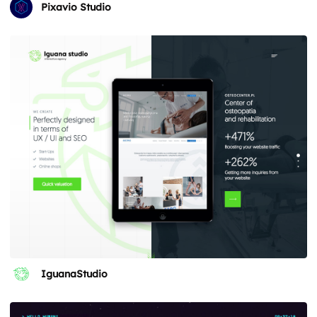
Pixavio Studio
IguanaStudio