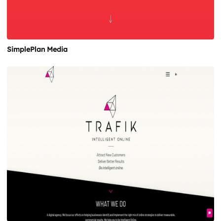
SimplePlan Media