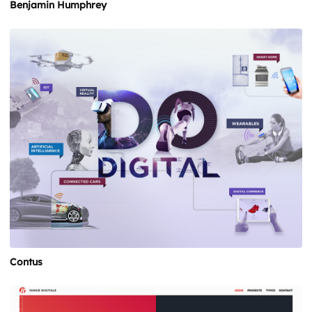
Benjamin Humphrey
Contus