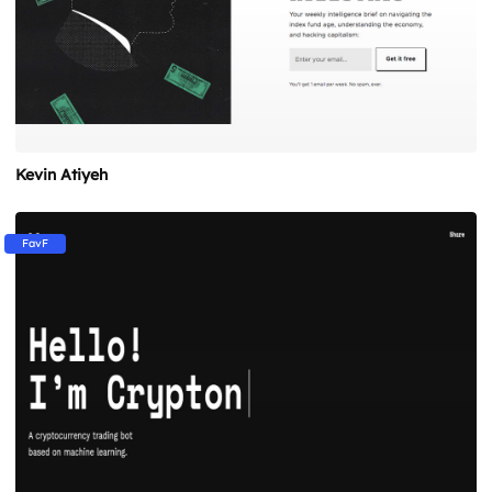
Kevin Atiyeh
FavF