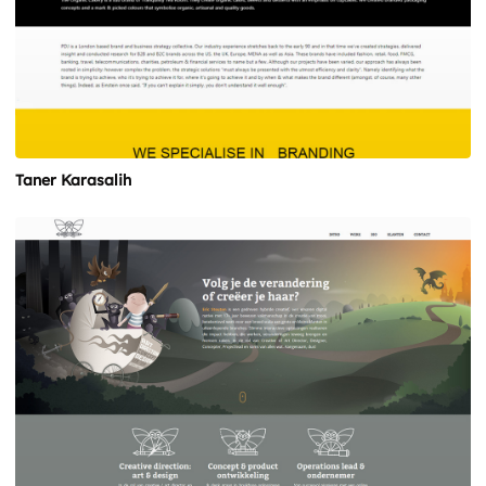
Taner Karasalih