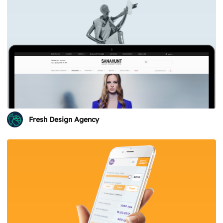
Fresh Design Agency