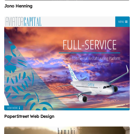
Jono Henning
PaperStreet Web Design