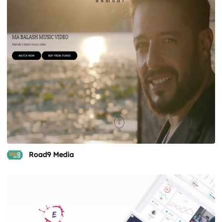
Road9 Media