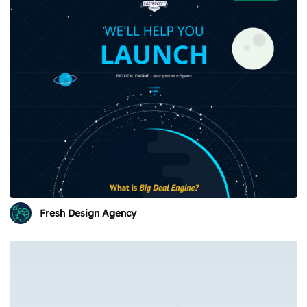
Fresh Design Agency