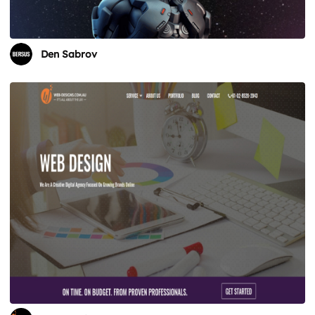
Den Sabrov