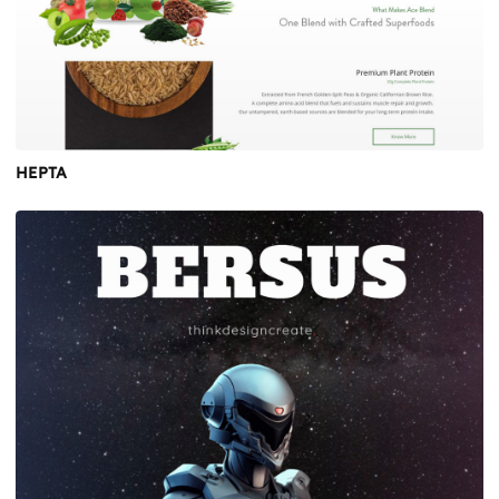
HEPTA