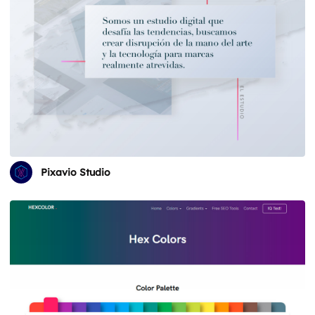
Pixavio Studio