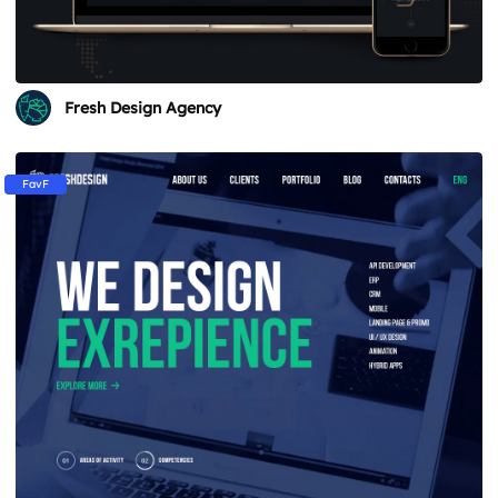
Fresh Design Agency
FavF