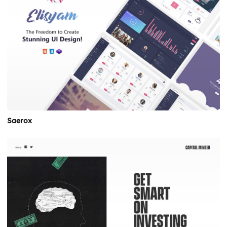
Saerox