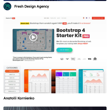
Fresh Design Agency
Anatolii Kornienko