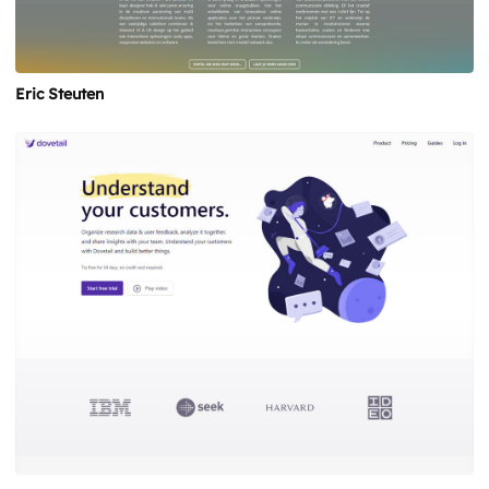
Eric Steuten