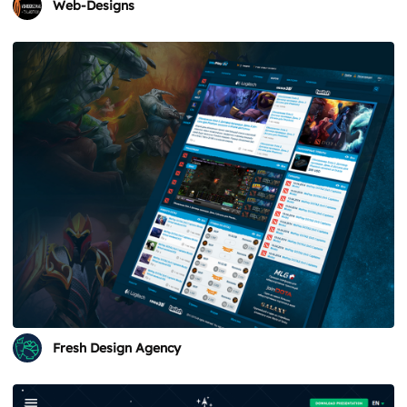
Web-Designs
Fresh Design Agency