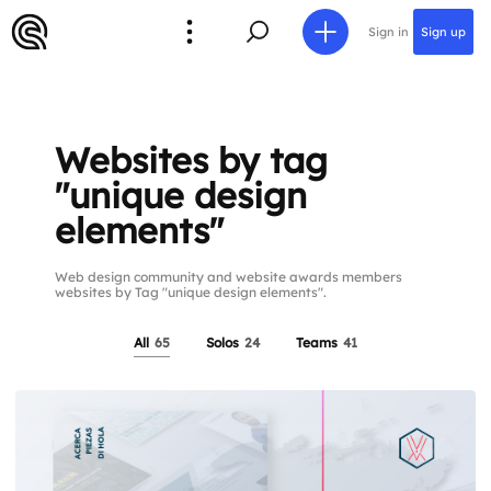
Sign in
Sign up
Websites by tag
"unique design
elements"
Web design community and website awards members
websites by Tag "unique design elements".
All
65
Solos
24
Teams
41