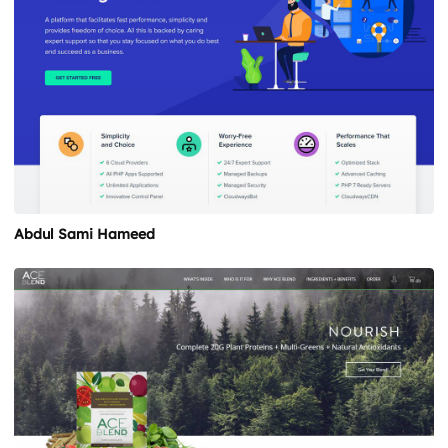
Abdul Sami Hameed