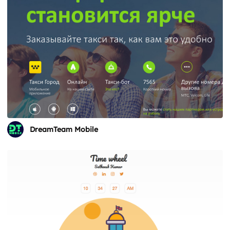
DreamTeam Mobile