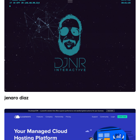
jenaro diaz