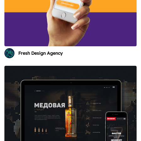
Fresh Design Agency