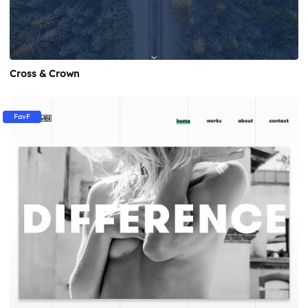
Cross & Crown
FavF