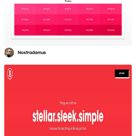
Nostradamus