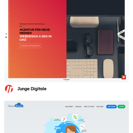
Junge Digitale