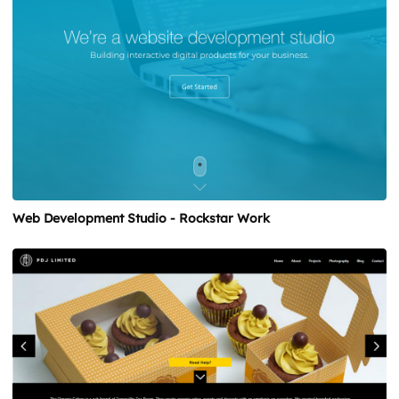
Web Development Studio - Rockstar Work