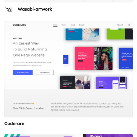
Wasabi-artwork
Coderare