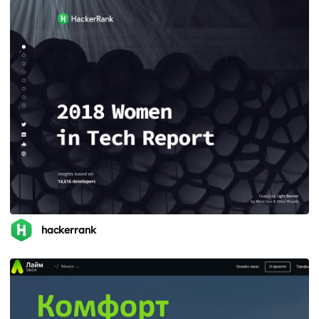
hackerrank