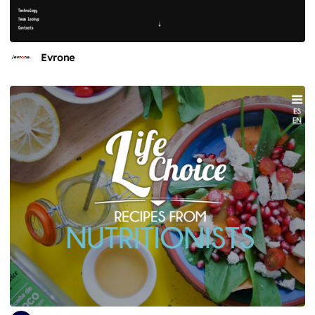
Evrone