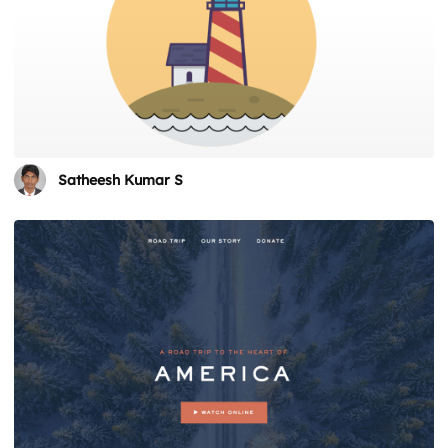
Satheesh Kumar S