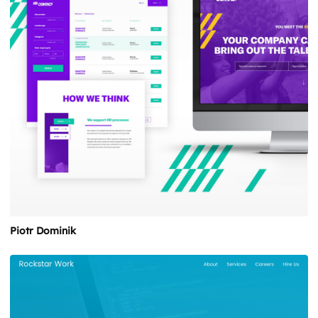
Piotr Dominik