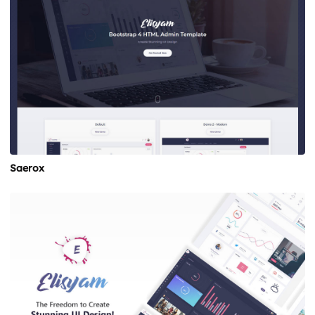
Saerox