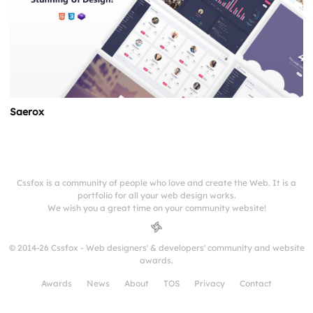
Saerox
Cssfox is a community of people who love and create the Web. It is a
portfolio for all your web design works.
We wish you a great time on your community website!
© 2014-26 Cssfox - Web designers' & developers' community and website
awards.
Awards
News
About
TOS
Privacy
Contact