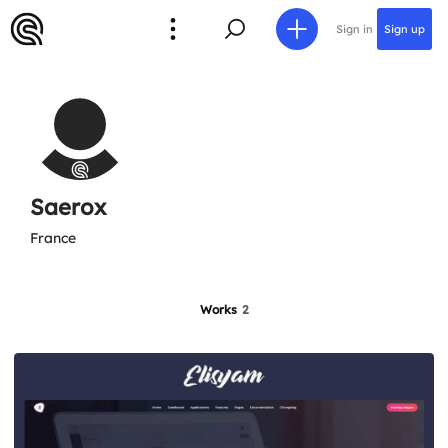
Sign in
Sign up
Saerox
France
Works
2