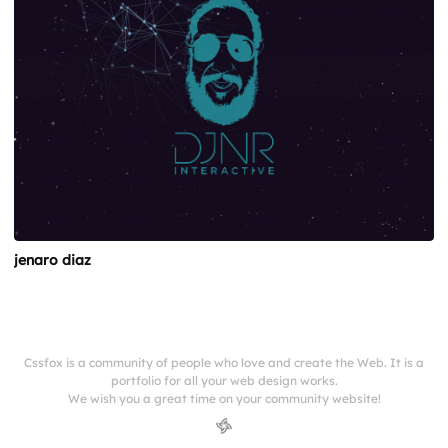
jenaro diaz
Cssfox is a community of people who love and create the Web. It is a
portfolio for all your web design works.
We wish you a great time on your community website!