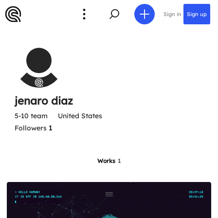
Sign in
Sign up
jenaro diaz
5-10 team
United States
Followers
1
Works
1