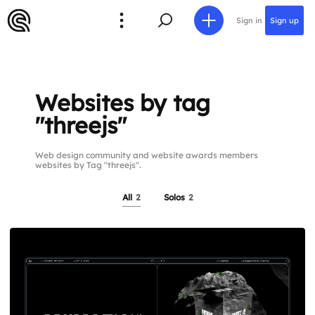
Sign in
Sign up
Websites by tag
"threejs"
Web design community and website awards members
websites by Tag "threejs".
All
2
Solos
2