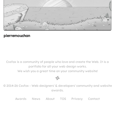
pierremouchan
Cssfox is a community of people who love and create the Web. It is a
portfolio for all your web design works.
We wish you a great time on your community website!
© 2014-26 Cssfox - Web designers' & developers' community and website
awards.
Awards
News
About
TOS
Privacy
Contact