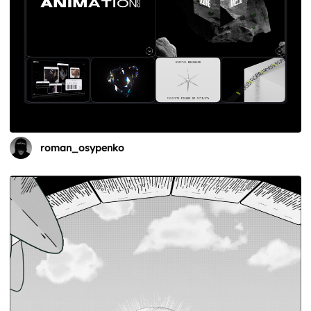
roman_osypenko