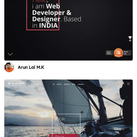
Arun Lal M.K