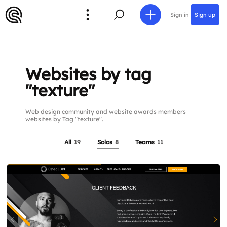
Sign in
Sign up
Websites by tag
"texture"
Web design community and website awards members
websites by Tag "texture".
All
19
Solos
8
Teams
11