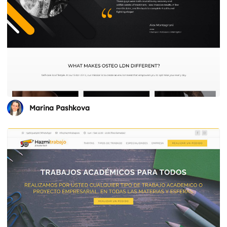
Marina Pashkova