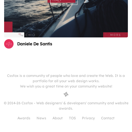
Daniele De Santis
Cssfox is a community of people who love and create the Web. It is a
portfolio for all your web design works.
We wish you a great time on your community website!
© 2014-26 Cssfox - Web designers' & developers' community and website
awards.
Awards
News
About
TOS
Privacy
Contact