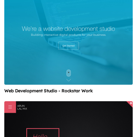
Web Development Studio - Rockstar Work