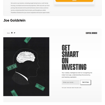
Joe Goldstein