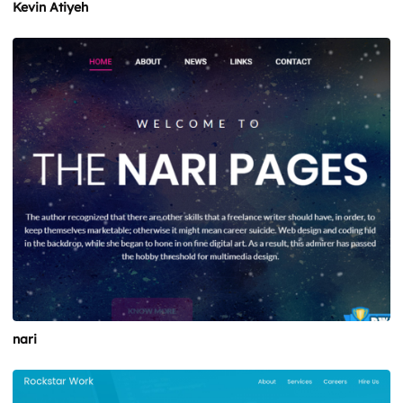
Kevin Atiyeh
nari