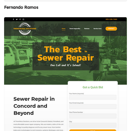
Fernando Ramos