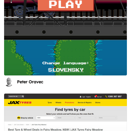
Peter Oravec