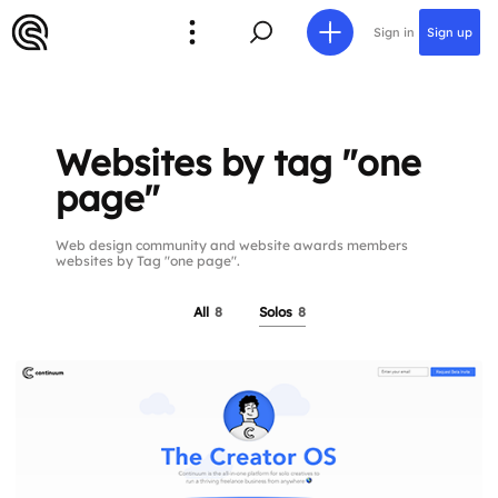
Sign in
Sign up
Websites by tag "one
page"
Web design community and website awards members
websites by Tag "one page".
All
8
Solos
8