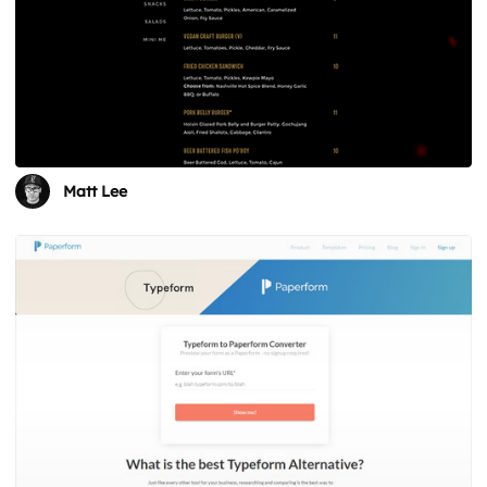
Matt Lee