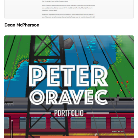
Dean McPherson