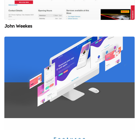
John Weekes