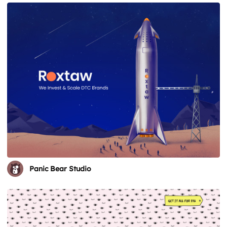
Panic Bear Studio