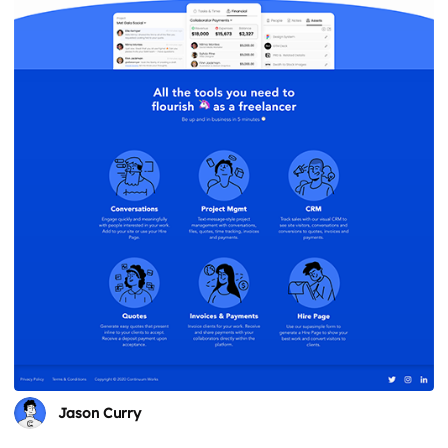
Jason Curry