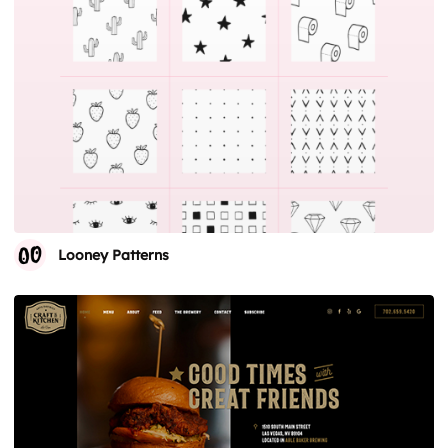
Looney Patterns