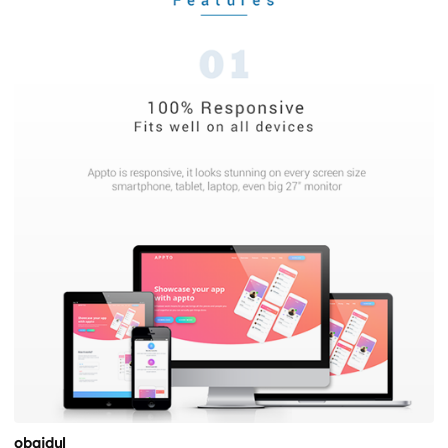
obaidul