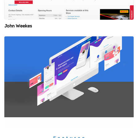
John Weekes