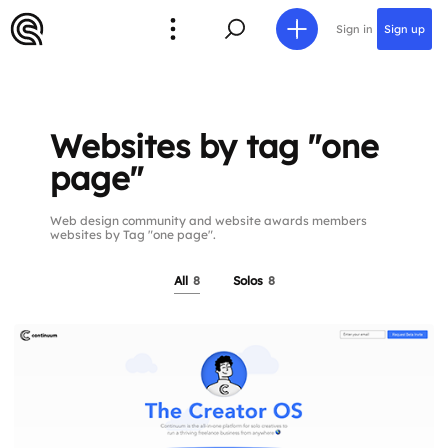
Sign in
Sign up
Websites by tag "one
page"
Web design community and website awards members
websites by Tag "one page".
All
8
Solos
8