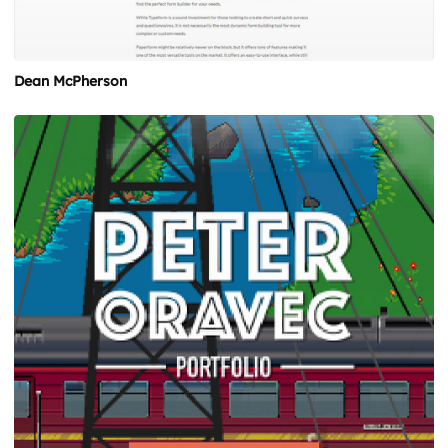
Dean McPherson