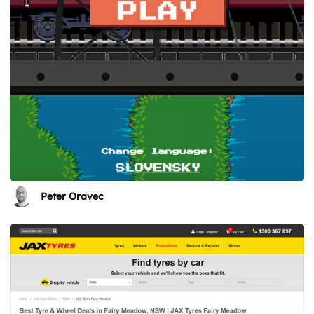
Peter Oravec