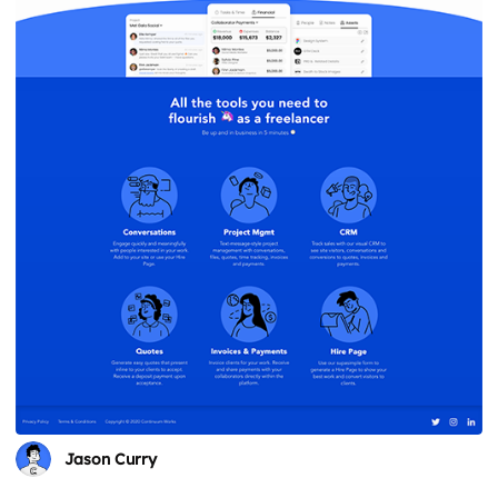
Jason Curry