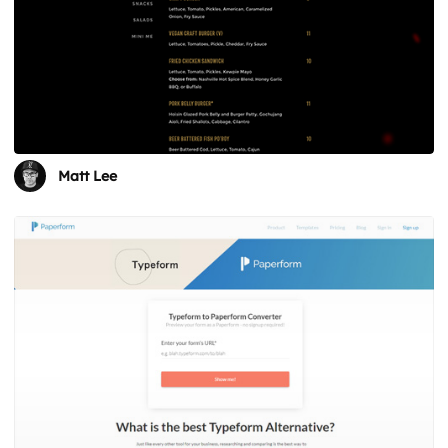
Matt Lee