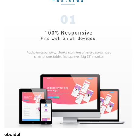
obaidul