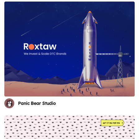
Panic Bear Studio