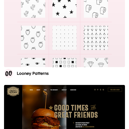
Looney Patterns