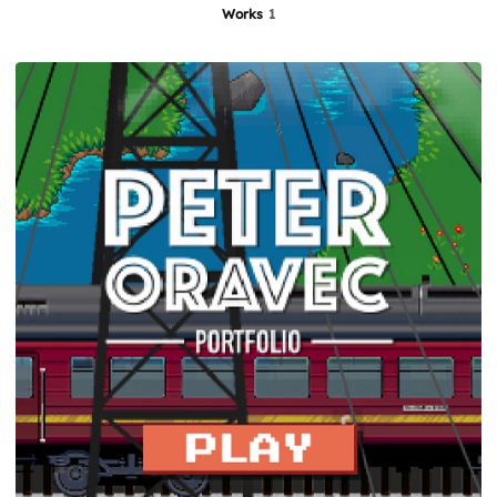
Works
1