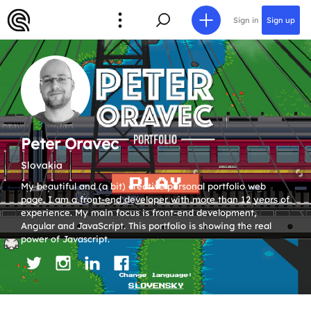
Sign in
Sign up
Peter Oravec
Slovakia
My beautiful and (a bit) creative personal portfolio web
page. I am a front-end developer with more than 12 years of
experience. My main focus is front-end development,
Angular and JavaScript. This portfolio is showing the real
power of Javascript.