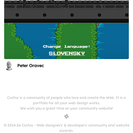
Peter Oravec
Cssfox is a community of people who love and create the Web. It is a
portfolio for all your web design works.
We wish you a great time on your community website!
© 2014-26 Cssfox - Web designers' & developers' community and website
awards.