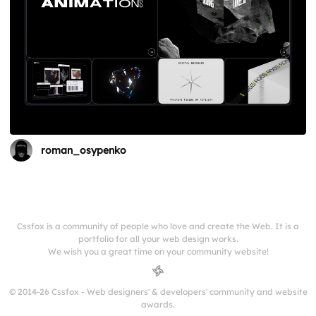
roman_osypenko
Cssfox is a community of people who love and create the Web. It is a
portfolio for all your web design works.
We wish you a great time on your community website!
© 2014-26 Cssfox - Web designers' & developers' community and website
awards.