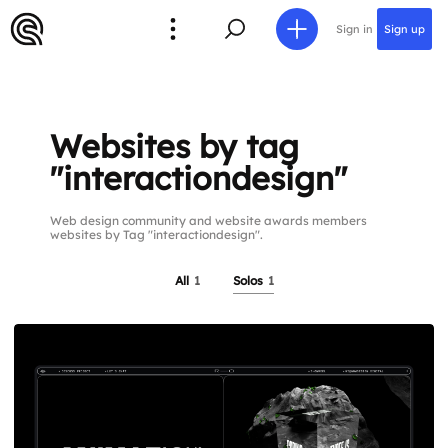
Sign in
Sign up
Websites by tag
"interactiondesign"
Web design community and website awards members
websites by Tag "interactiondesign".
All
1
Solos
1