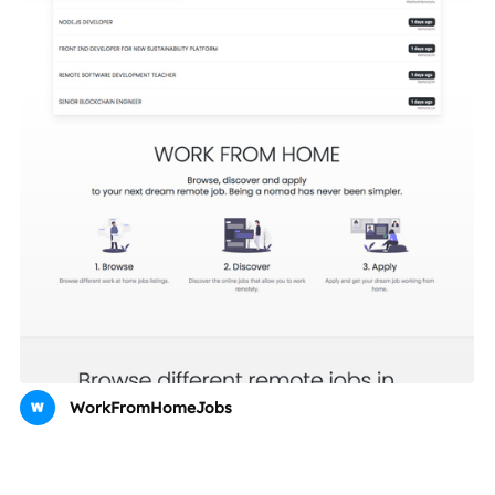
WorkFromHomeJobs