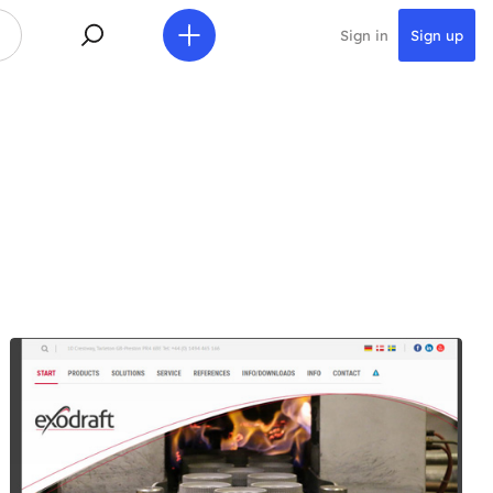
Sign in
Sign up