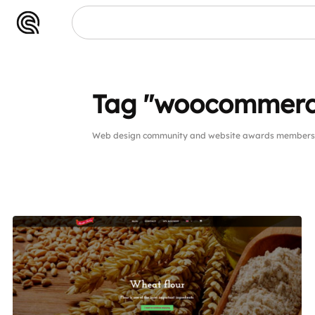
Tag "woocommerc
Web design community and website awards members 