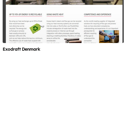
Exodraft Denmark