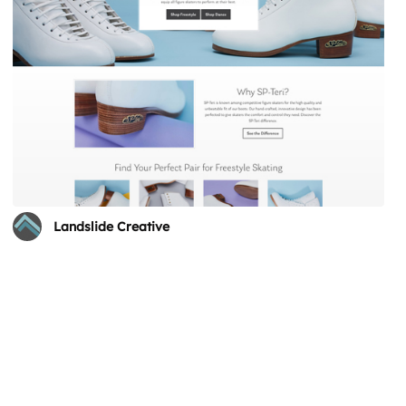
Landslide Creative