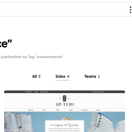
e"
publications by Tag "woocommerce".
All
5
Solos
4
Teams
1