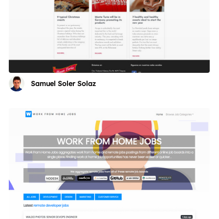
Samuel Soler Solaz