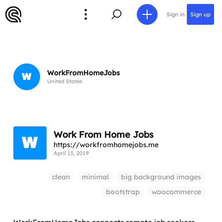
Sign in
Sign up
WorkFromHomeJobs
United States
Work From Home Jobs
https://workfromhomejobs.me
April 13, 2019
clean
minimal
big background images
bootstrap
woocommerce