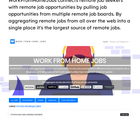
WorkFromHomeJobs connects remote job seekers
with remote job opportunities by pulling job
opportunities from multiple remote job boards. By
aggregating remote jobs from all over the web into a
single place it's the largest source of remote jobs.