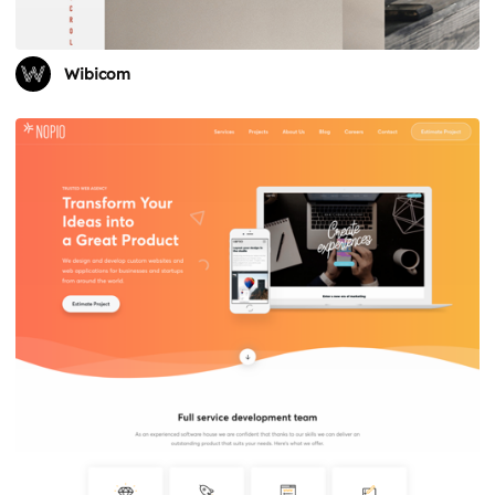
Wibicom