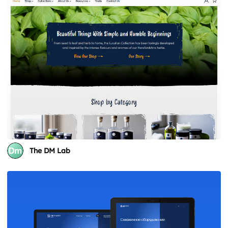
The DM Lab