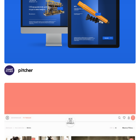
pitcher