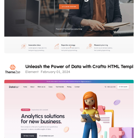
Unleash the Power of Data with Crafto HTML Templat
Element
February 01, 2024