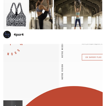
4por4