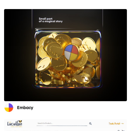
Embacy