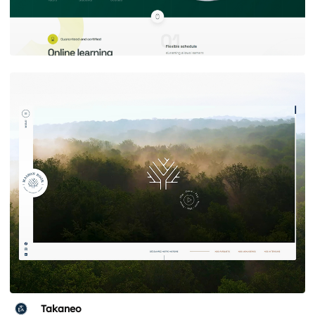
Takaneo