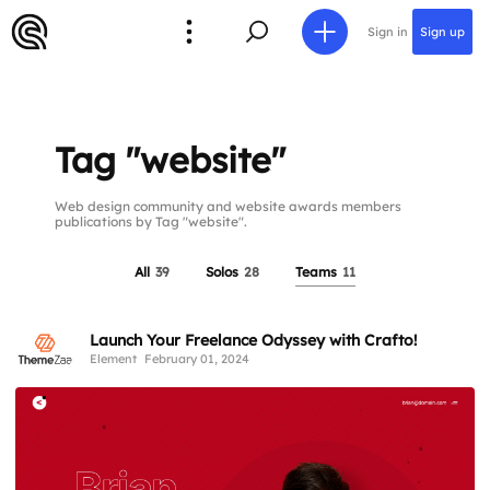
Sign in
Sign up
Tag "website"
Web design community and website awards members
publications by Tag "website".
All
39
Solos
28
Teams
11
Launch Your Freelance Odyssey with Crafto!
Element
February 01, 2024