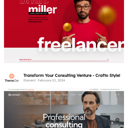
Transform Your Consulting Venture - Crafto Style!
Element
February 01, 2024