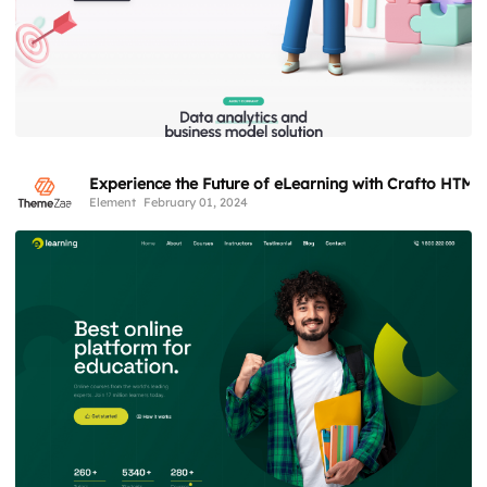
Experience the Future of eLearning with Crafto HTML
Element
February 01, 2024