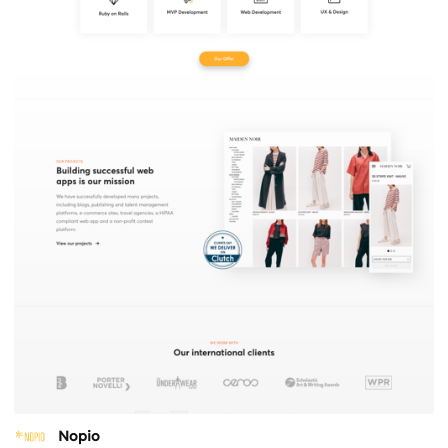
Nopio