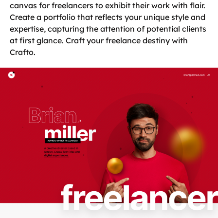
canvas for freelancers to exhibit their work with flair.
Create a portfolio that reflects your unique style and
expertise, capturing the attention of potential clients
at first glance. Craft your freelance destiny with
Crafto.