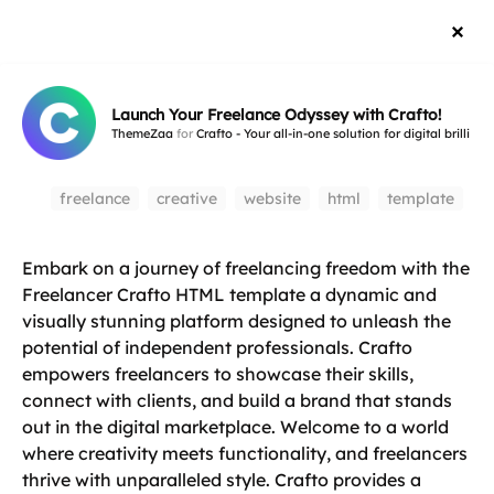
Launch Your Freelance Odyssey with Crafto!
ThemeZaa
for
Crafto - Your all-in-one solution for digital brillianc
freelance
creative
website
html
template
Embark on a journey of freelancing freedom with the
Freelancer Crafto HTML template a dynamic and
visually stunning platform designed to unleash the
potential of independent professionals. Crafto
empowers freelancers to showcase their skills,
connect with clients, and build a brand that stands
out in the digital marketplace. Welcome to a world
where creativity meets functionality, and freelancers
thrive with unparalleled style. Crafto provides a