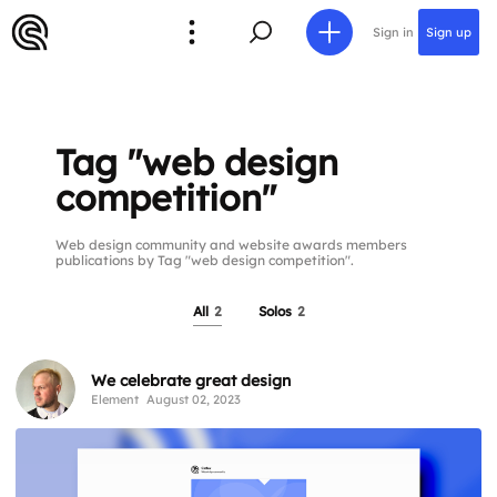
Sign in
Sign up
Tag "web design
competition"
Web design community and website awards members
publications by Tag "web design competition".
All
2
Solos
2
We celebrate great design
Element
August 02, 2023