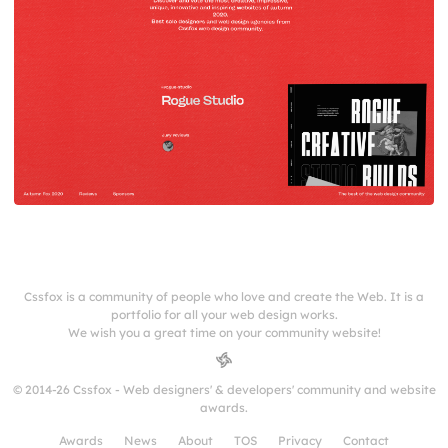
Cssfox is a community of people who love and create the Web. It is a
portfolio for all your web design works.
We wish you a great time on your community website!
© 2014-26 Cssfox - Web designers' & developers' community and website
awards.
Awards
News
About
TOS
Privacy
Contact