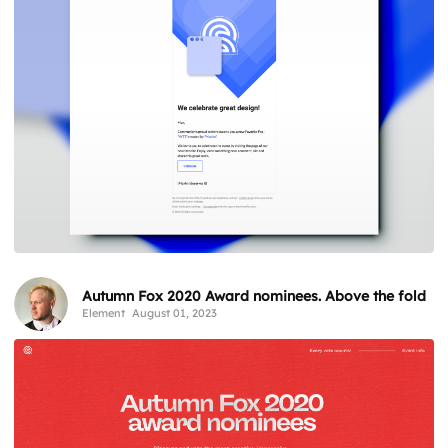
Autumn Fox 2020 Award nominees. Above the fold
Element
August 01, 2023