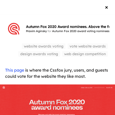
Autumn Fox 2020 Award nominees. Above the fold
Maxim Aginsky
for
Autumn Fox 2020 award voting nominees
Au
website awards voting
vote website awards
design awards voting
web design competition
This page
is where the Cssfox jury, users, and guests
could vote for the website they like most.