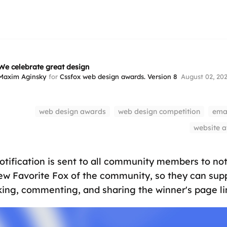
We celebrate great design
Maxim Aginsky
for
Cssfox web design awards. Version 8
August 02, 20
web design awards
web design competition
emai
website 
notification is sent to all community members to no
ew Favorite Fox of the community, so they can sup
iking, commenting, and sharing the winner's page li