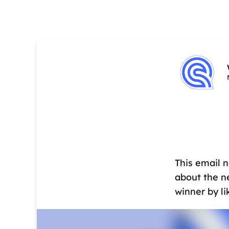
This email 
about the n
winner by l