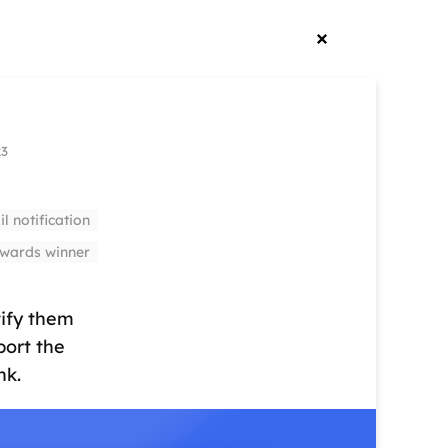
23
l notification
awards winner
tify them
port the
nk.