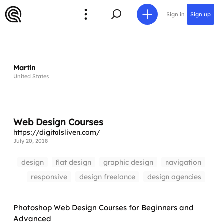
Sign in
Sign up
Martin
United States
Web Design Courses
https://digitalsliven.com/
July 20, 2018
design
flat design
graphic design
navigation
responsive
design freelance
design agencies
Photoshop Web Design Courses for Beginners and
Advanced