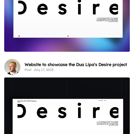
Website to showcase the Dua Lipa's Desire project
Post
July 17, 2023