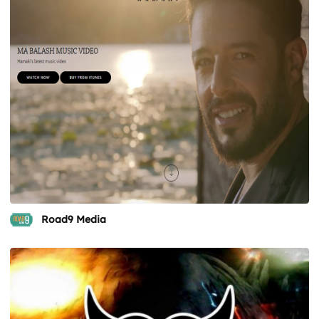
Road9 Media