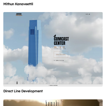
Mithun Kanaveettil
Direct Line Development