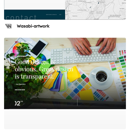
Wasabi-artwork