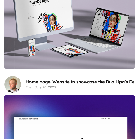
Home page. Website to showcase the Dua Lipa's Desir
Post
July 28, 2023