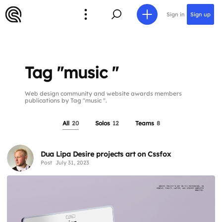
Sign in
Sign up
Tag "music "
Web design community and website awards members
publications by Tag "music ".
All
20
Solos
12
Teams
8
Dua Lipa Desire projects art on Cssfox
Post
July 31, 2023