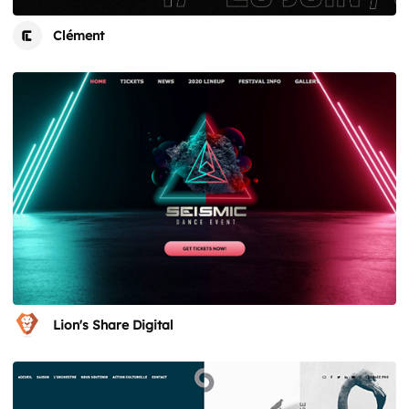
Clément
Lion's Share Digital