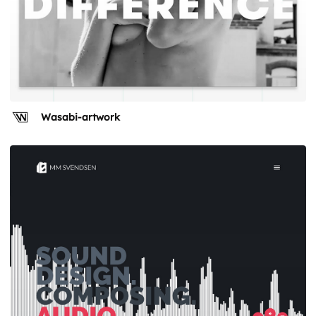
Wasabi-artwork