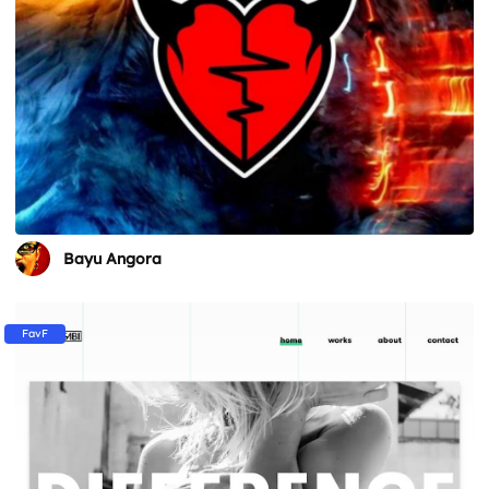
Bayu Angora
FavF