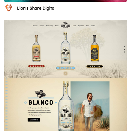
Lion's Share Digital