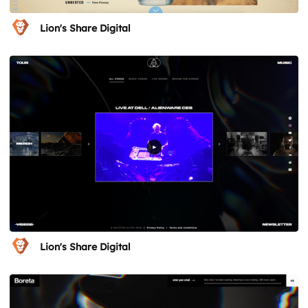
Lion's Share Digital
Lion's Share Digital