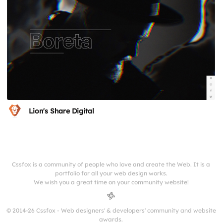
Lion's Share Digital
Cssfox is a community of people who love and create the Web. It is a
portfolio for all your web design works.
We wish you a great time on your community website!
© 2014-26 Cssfox - Web designers' & developers' community and website
awards.