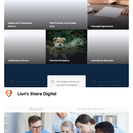
Lion's Share Digital