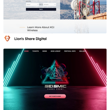
Lion's Share Digital