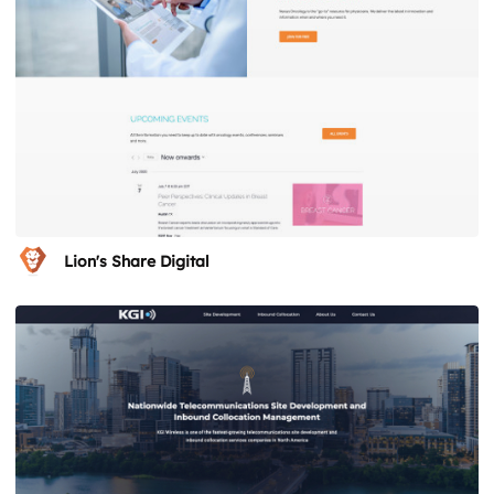
Lion's Share Digital