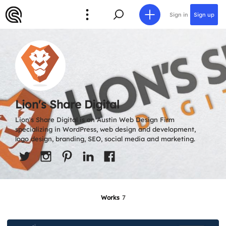
Sign in
Sign up
Lion's Share Digital
Lion's Share Digital is an Austin Web Design Firm
specializing in WordPress, web design and development,
logo design, branding, SEO, social media and marketing.
Works
7