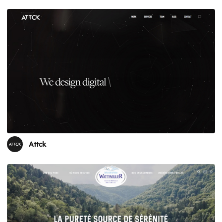
Attck