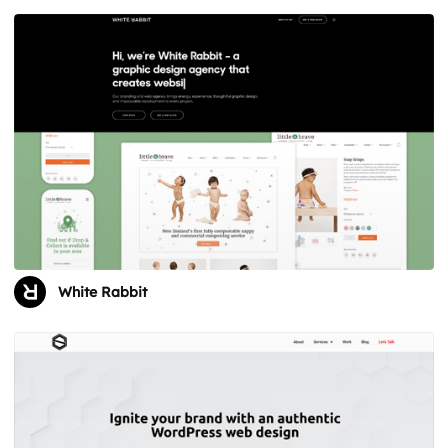
White Rabbit