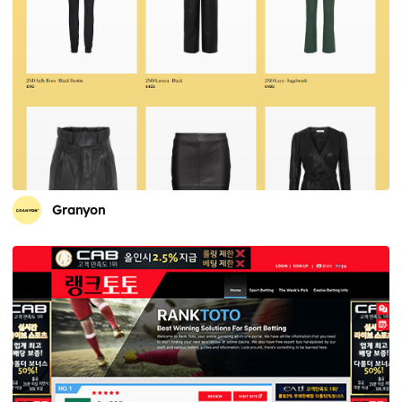
Granyon