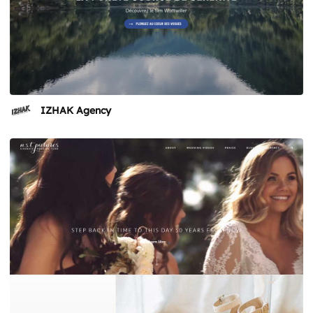
IZHAK Agency