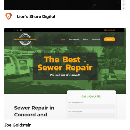
Lion's Share Digital
Joe Goldstein