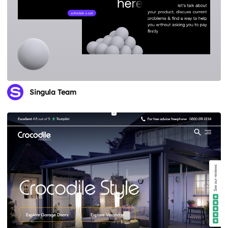
Singula Team