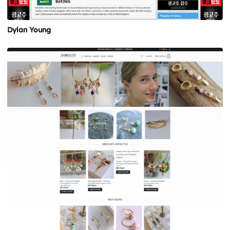
Dylan Young