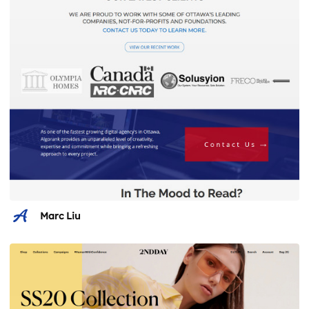
Marc Liu