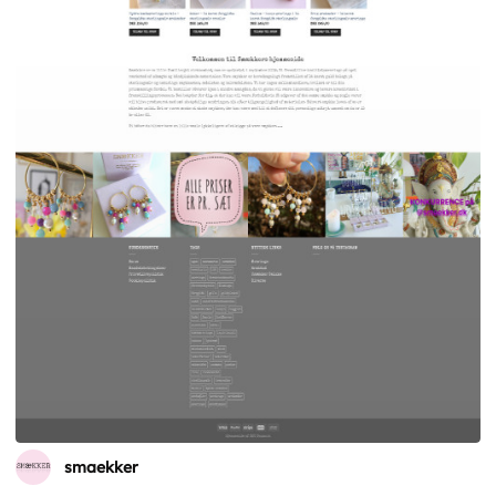
smaekker