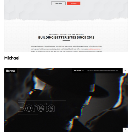
Michael