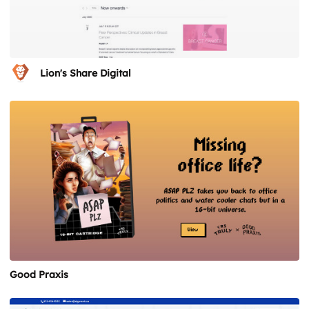
Lion's Share Digital
Good Praxis