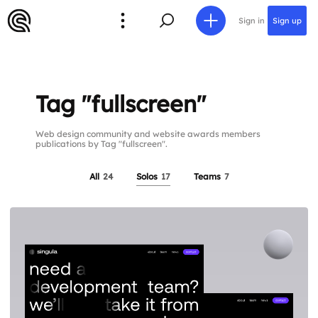
Sign in
Sign up
Tag "fullscreen"
Web design community and website awards members
publications by Tag "fullscreen".
All
24
Solos
17
Teams
7