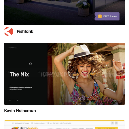
Fishtank
Kevin Heineman