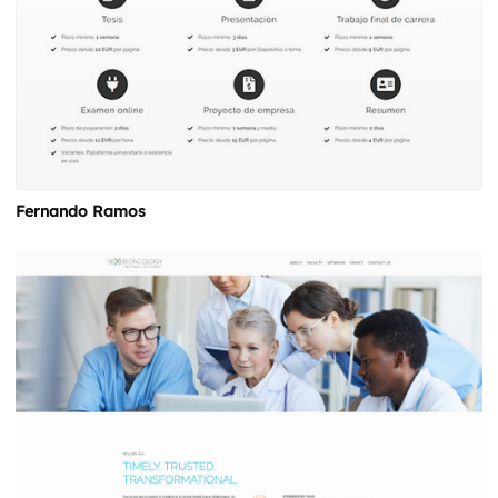
Fernando Ramos