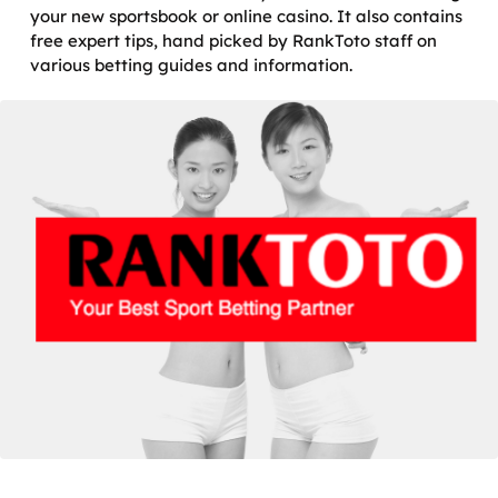
your new sportsbook or online casino. It also contains
free expert tips, hand picked by RankToto staff on
various betting guides and information.