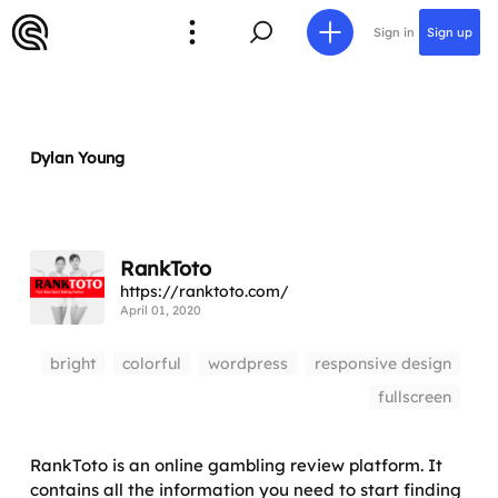
Sign in
Sign up
Dylan Young
RankToto
https://ranktoto.com/
April 01, 2020
bright
colorful
wordpress
responsive design
fullscreen
RankToto is an online gambling review platform. It
contains all the information you need to start finding