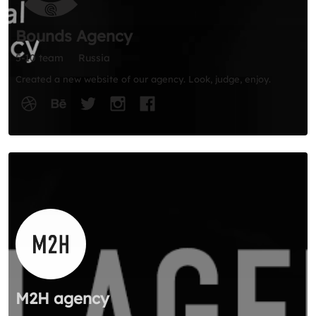
Bounds Agency
5-10 team
Russia
Created a new website of our agency. Look, judge, enjoy.
M2H agency