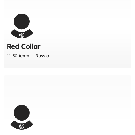
Red Collar
11-30 team
Russia