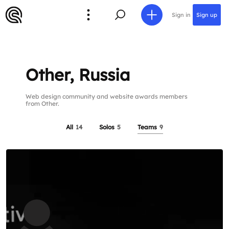
Sign in
Sign up
Other, Russia
Web design community and website awards members
from Other.
All
14
Solos
5
Teams
9