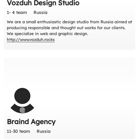
Vozduh Design Studio
1- 4 team
Russia
We are a small enthusiastic design studio from Russia aimed at
producing responsible and thought out works for our clients.
We specialize in web and graphic design.
http://www.vozduh.rocks
Braind Agency
11-30 team
Russia