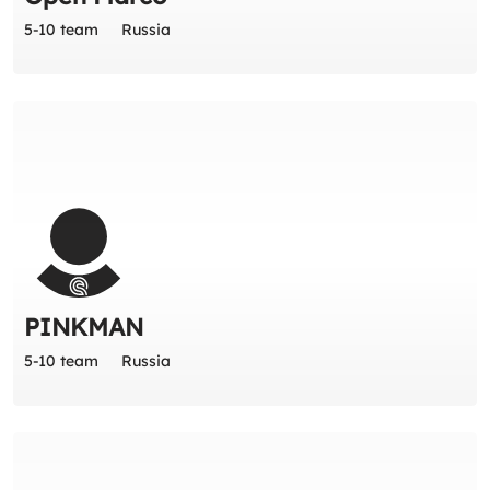
5-10 team
Russia
PINKMAN
5-10 team
Russia