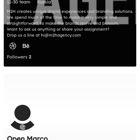
11-30 team
Russia
M2H creates unique digital experiences and branding solutions.
We spend much of the time to make it very simple and
straightforward, to make the brands revive and blossom.
Want to ask us anything or share your assignment?
Drop us a line at hi@m2hagency.com
Followers
2
Open Marco