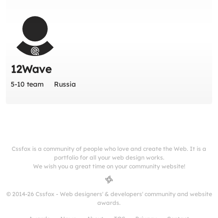
12Wave
5-10 team
Russia
Cssfox is a community of people who love and create the Web. It is a
portfolio for all your web design works.
We wish you a great time on your community website!
© 2014-26 Cssfox - Web designers' & developers' community and website
awards.