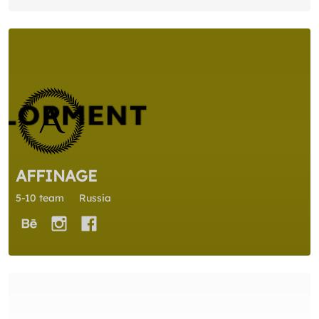
AFFINAGE
5-10 team
Russia