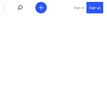
Sign in
Sign up