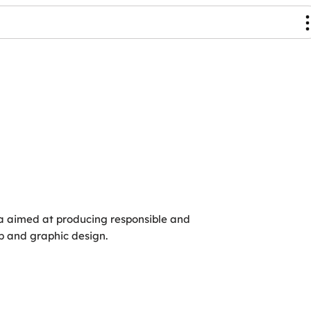
ia aimed at producing responsible and
eb and graphic design.