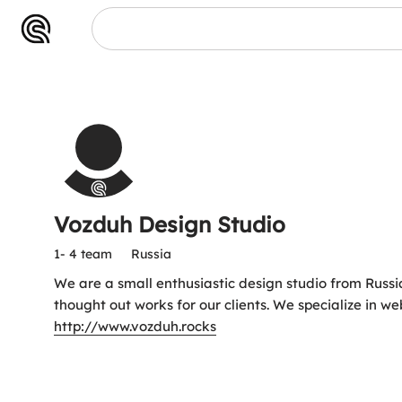
Vozduh Design Studio
1- 4 team
Russia
We are a small enthusiastic design studio from Russ
thought out works for our clients. We specialize in w
http://www.vozduh.rocks