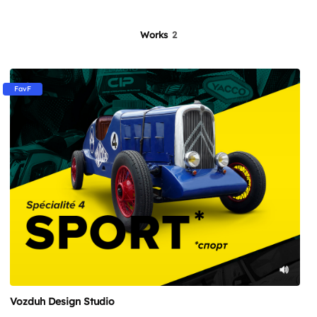
Works
2
FavF
Vozduh Design Studio