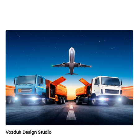
Vozduh Design Studio