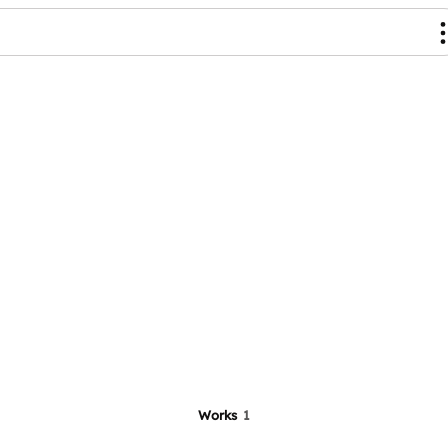
Works
1