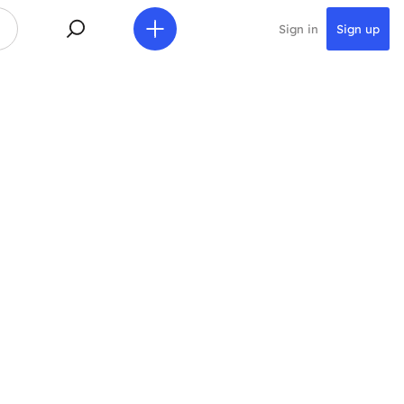
Sign in
Sign up