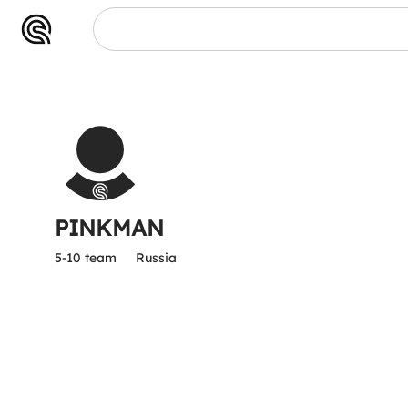
PINKMAN
5-10 team
Russia