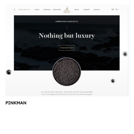
PINKMAN