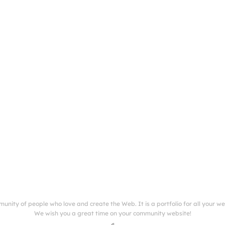
munity of people who love and create the Web. It is a portfolio for all your w
We wish you a great time on your community website!