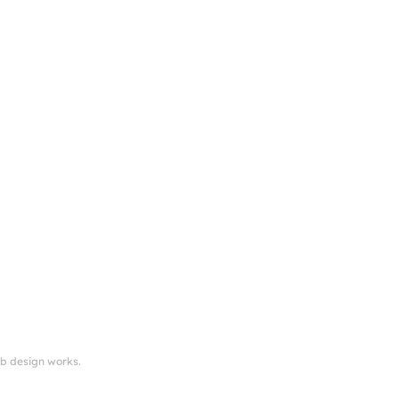
eb design works.