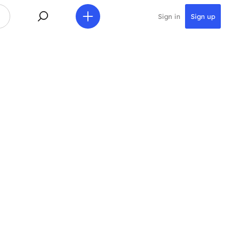
Sign in
Sign up