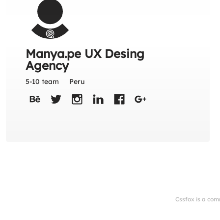
Manya.pe UX Desing
Agency
5-10 team
Peru
Cssfox is a com