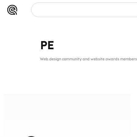
PE
Web design community and website awards members 