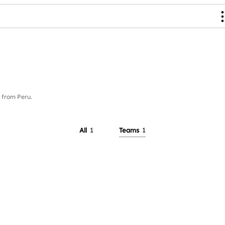
from Peru.
All
1
Teams
1